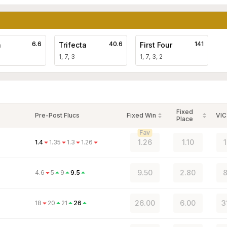
6.6
40.6
141
a
Trifecta
First Four
1, 7, 3
1, 7, 3, 2
Fixed
Pre-Post Flucs
Fixed Win
VIC
Place
Fav
1.26
1.10
1.4
1.35
1.3
1.26
9.50
2.80
8
4.6
5
9
9.5
26.00
6.00
3
18
20
21
26