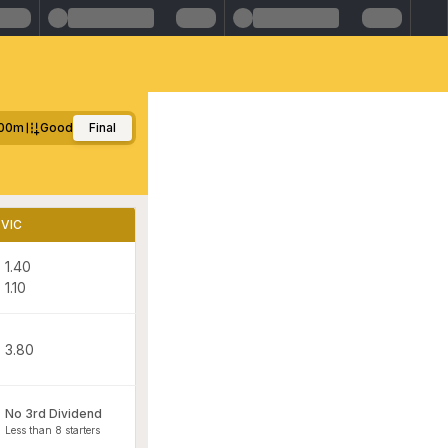
00m
Good
Final
VIC
1.40
1.10
3.80
No 3rd Dividend
Less than 8 starters