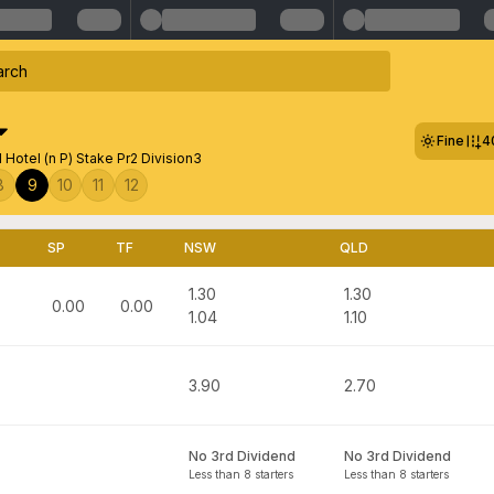
Fine
4
 Hotel (n P) Stake Pr2 Division3
8
9
10
11
12
SP
TF
NSW
QLD
1.30
1.30
0.00
0.00
1.04
1.10
3.90
2.70
No 3rd Dividend
No 3rd Dividend
Less than 8 starters
Less than 8 starters