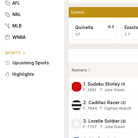
AFL
Exotics
NRL
MLB
6.3
Quinella
Exact
1/7
1, 7
WNBA
SPORTS
Upcoming Sports
Runners
Highlights
1. Sudoku Shirley
(
1
)
F:
2682
T
:
Julie Green
2. Cadillac Racer
(
2
)
F:
7844
T
:
Captain Abbott
3. Lorelle Soldier
(
3
)
F:
7757
T
:
Julie Green