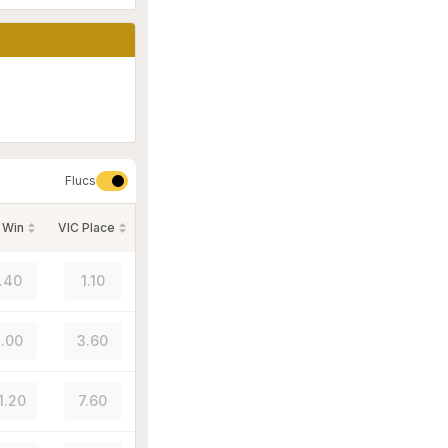
Flucs
 Win
VIC Place
1.40
1.10
.00
3.60
1.20
7.60