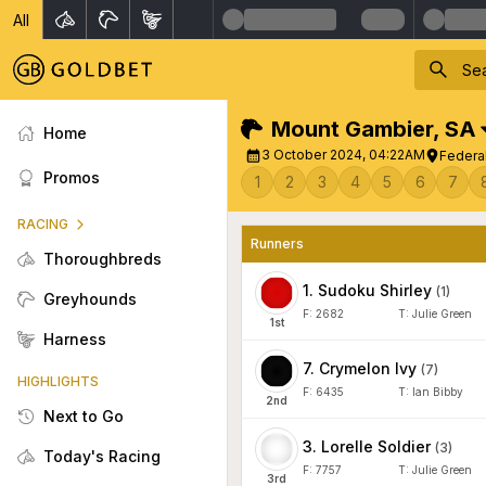
All
Mount Gambier
,
SA
Home
3 October 2024, 04:22AM
Federal
Promos
1
2
3
4
5
6
7
RACING
Runners
Thoroughbreds
1
.
Sudoku Shirley
(
1
)
Greyhounds
F:
2682
T:
Julie Green
1
st
Harness
7
.
Crymelon Ivy
(
7
)
HIGHLIGHTS
F:
6435
T:
Ian Bibby
2
nd
Next to Go
3
.
Lorelle Soldier
(
3
)
Today's Racing
F:
7757
T:
Julie Green
3
rd