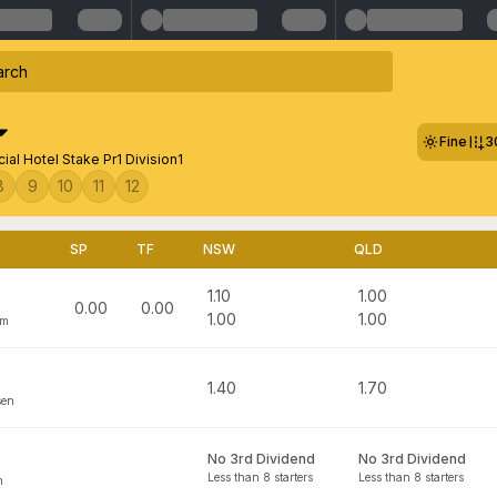
Fine
3
al Hotel Stake Pr1 Division1
8
9
10
11
12
SP
TF
NSW
QLD
1.10
1.00
0.00
0.00
1.00
1.00
am
1.40
1.70
sen
No 3rd Dividend
No 3rd Dividend
Less than 8 starters
Less than 8 starters
n