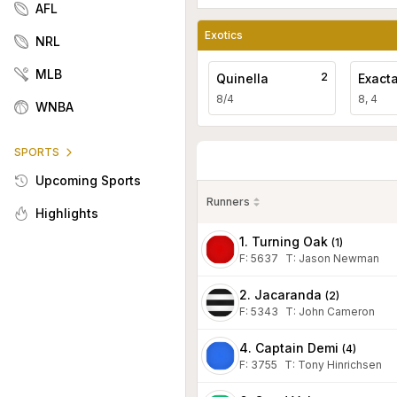
AFL
Exotics
NRL
MLB
2
Quinella
Exact
8/4
8, 4
WNBA
SPORTS
Upcoming Sports
Runners
Highlights
1. Turning Oak
(
1
)
F:
5637
T
:
Jason Newman
2. Jacaranda
(
2
)
F:
5343
T
:
John Cameron
4. Captain Demi
(
4
)
F:
3755
T
:
Tony Hinrichsen