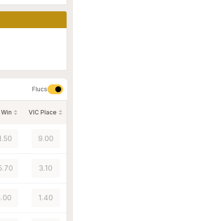
Flucs
 Win
VIC Place
1.50
9.00
5.70
3.10
.00
1.40