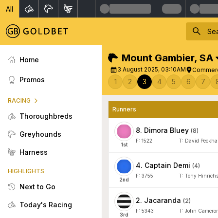
All
Mount Gambier
,
SA
Home
3 August 2025, 03:10AM
Commerci
Promos
1
2
3
4
5
6
7
RACING
Runners
Thoroughbreds
8
.
Dimora Bluey
(
8
)
Greyhounds
F:
1522
T:
David Peckh
1
st
Harness
4
.
Captain Demi
(
4
)
HIGHLIGHTS
F:
3755
T:
Tony Hinrich
2
nd
Next to Go
2
.
Jacaranda
(
2
)
Today's Racing
F:
5343
T:
John Camero
3
rd