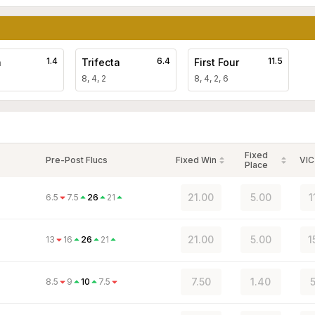
1.4
6.4
11.5
a
Trifecta
First Four
8, 4, 2
8, 4, 2, 6
Fixed
Pre-Post Flucs
Fixed Win
VIC
Place
21.00
5.00
1
6.5
7.5
26
21
21.00
5.00
1
13
16
26
21
7.50
1.40
5
8.5
9
10
7.5