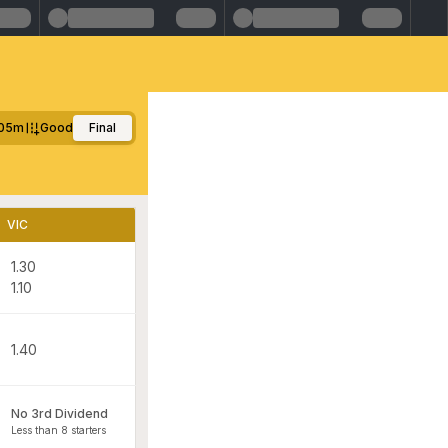
05m
Good
Final
VIC
1.30
1.10
1.40
No 3rd Dividend
Less than 8 starters