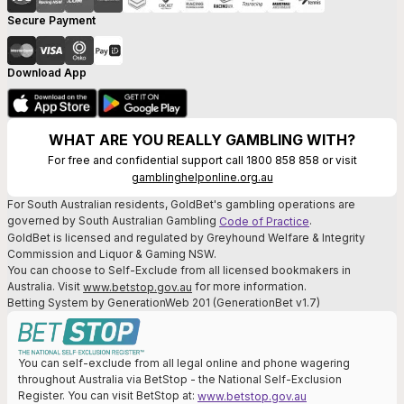
Secure Payment
Download App
WHAT ARE YOU REALLY GAMBLING WITH?
For free and confidential support call 1800 858 858 or visit
gamblinghelponline.org.au
For South Australian residents, GoldBet's gambling operations are
governed by South Australian Gambling
.
Code of Practice
GoldBet is licensed and regulated by Greyhound Welfare & Integrity
Commission and Liquor & Gaming NSW.
You can choose to Self-Exclude from all licensed bookmakers in
Australia. Visit
for more information.
www.betstop.gov.au
Betting System by GenerationWeb 201 (GenerationBet v1.7)
You can self-exclude from all legal online and phone wagering
throughout Australia via BetStop - the National Self-Exclusion
Register. You can visit BetStop at:
www.betstop.gov.au