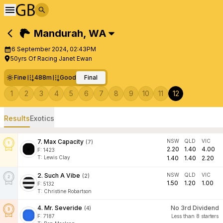
Mandurah
,
WA
6 September 2024, 02:43PM
50yrs Of Racing Janet Ewan
Fine
488m
Good
Final
1
2
3
4
5
6
7
8
9
10
11
12
Results
Exotics
7
.
Max Capacity
NSW
QLD
VIC
(
7
)
2.20
1.40
4.00
F:
1423
T
:
Lewis Clay
1.40
1.40
2.20
2
.
Such A Vibe
NSW
QLD
VIC
(
2
)
1.50
1.20
1.00
F:
5132
T
:
Christine Robartson
4
.
Mr. Severide
No 3rd Dividend
(
4
)
F:
7187
Less than 8 starters