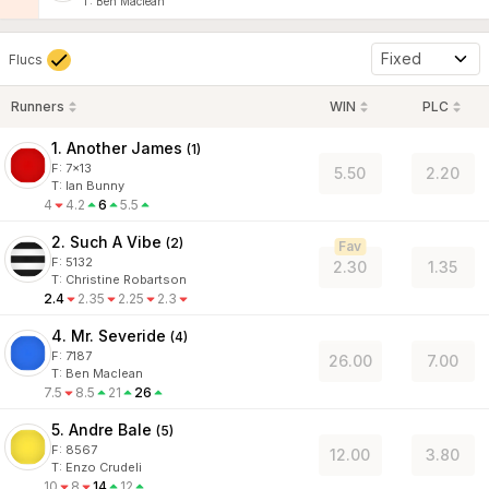
T
:
Ben Maclean
Fixed
Flucs
Runners
WIN
PLC
1. Another James
(
1
)
F:
7x13
5.50
2.20
T
:
Ian Bunny
4
4.2
6
5.5
2. Such A Vibe
(
2
)
Fav
F:
5132
2.30
1.35
T
:
Christine Robartson
2.4
2.35
2.25
2.3
4. Mr. Severide
(
4
)
F:
7187
26.00
7.00
T
:
Ben Maclean
7.5
8.5
21
26
5. Andre Bale
(
5
)
F:
8567
12.00
3.80
T
:
Enzo Crudeli
10
8
14
12