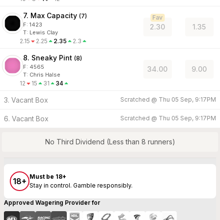
7. Max Capacity
(
7
)
Fav
F:
1423
2.30
1.35
T
:
Lewis Clay
2.15
2.25
2.35
2.3
8. Sneaky Pint
(
8
)
F:
4565
34.00
9.00
T
:
Chris Halse
12
15
31
34
3. Vacant Box
Scratched @
Thu 05 Sep, 9:17PM
6. Vacant Box
Scratched @
Thu 05 Sep, 9:17PM
No Third Dividend (Less than 8 runners)
Must be 18+
18+
Stay in control. Gamble responsibly.
Approved Wagering Provider for