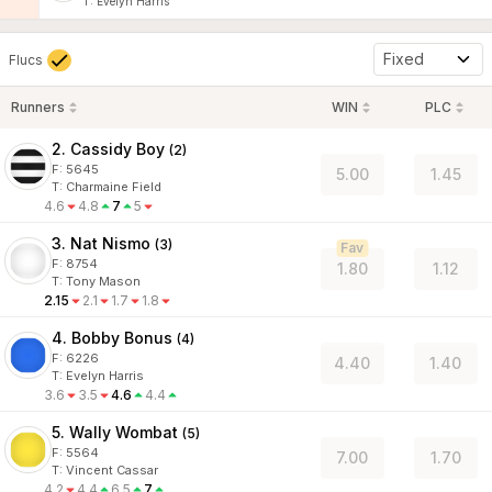
T
:
Evelyn Harris
Fixed
Flucs
Runners
WIN
PLC
2. Cassidy Boy
(
2
)
F:
5645
5.00
1.45
T
:
Charmaine Field
4.6
4.8
7
5
3. Nat Nismo
(
3
)
Fav
F:
8754
1.80
1.12
T
:
Tony Mason
2.15
2.1
1.7
1.8
4. Bobby Bonus
(
4
)
F:
6226
4.40
1.40
T
:
Evelyn Harris
3.6
3.5
4.6
4.4
5. Wally Wombat
(
5
)
F:
5564
7.00
1.70
T
:
Vincent Cassar
4.2
4.4
6.5
7