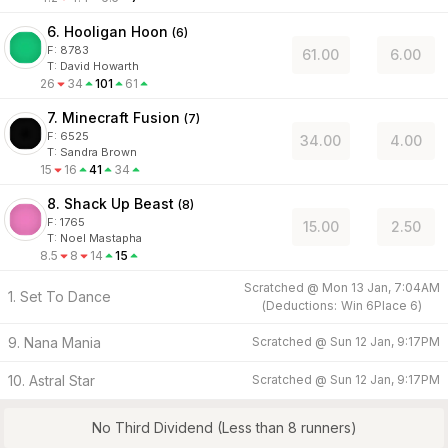
6. Hooligan Hoon
(
6
)
F:
8783
61.00
6.00
T
:
David Howarth
26
34
101
61
7. Minecraft Fusion
(
7
)
F:
6525
34.00
4.00
T
:
Sandra Brown
15
16
41
34
8. Shack Up Beast
(
8
)
F:
1765
15.00
2.50
T
:
Noel Mastapha
8.5
8
14
15
Scratched @
Mon 13 Jan, 7:04AM
1. Set To Dance
(
Deductions:
Win
6
Place
6
)
9. Nana Mania
Scratched @
Sun 12 Jan, 9:17PM
10. Astral Star
Scratched @
Sun 12 Jan, 9:17PM
No Third Dividend (Less than 8 runners)