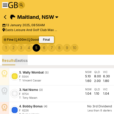
Maitland
,
NSW
13 January 2025, 08:56AM
Easts Leisure And Golf Club Max ...
Fine
400m
Good
Final
1
2
3
4
5
6
7
8
9
10
Results
Exotics
5
.
Wally Wombat
NSW
QLD
VIC
(
5
)
5.10
8.00
6.30
F:
5564
T
:
Vincent Cassar
1.60
2.00
1.80
3
.
Nat Nismo
NSW
QLD
VIC
(
3
)
1.04
1.10
1.04
F:
8754
T
:
Tony Mason
4
.
Bobby Bonus
No 3rd Dividend
(
4
)
F:
6226
Less than 8 starters