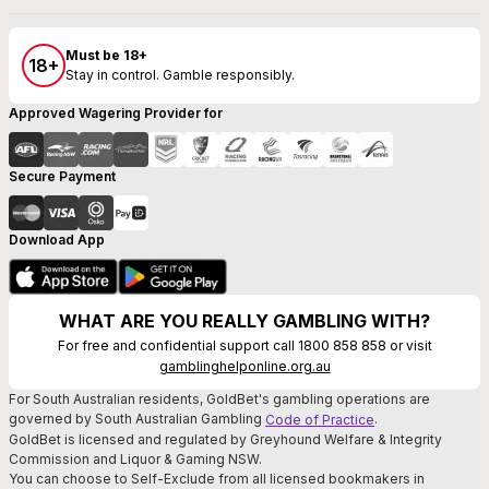
Must be 18+
18+
Stay in control. Gamble responsibly.
Approved Wagering Provider for
Secure Payment
Download App
WHAT ARE YOU REALLY GAMBLING WITH?
For free and confidential support call 1800 858 858 or visit
gamblinghelponline.org.au
For South Australian residents, GoldBet's gambling operations are
governed by South Australian Gambling
.
Code of Practice
GoldBet is licensed and regulated by Greyhound Welfare & Integrity
Commission and Liquor & Gaming NSW.
You can choose to Self-Exclude from all licensed bookmakers in