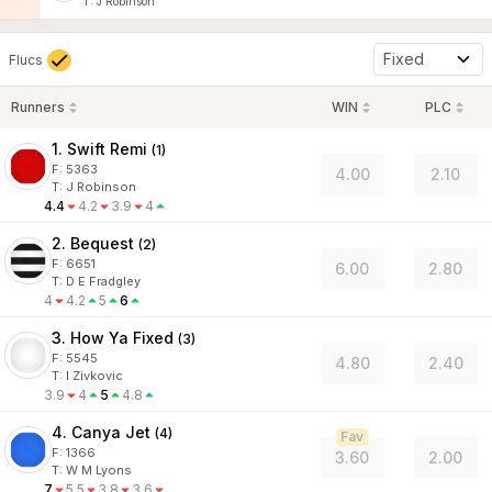
T
:
J Robinson
Fixed
Flucs
Runners
WIN
PLC
1. Swift Remi
(
1
)
F:
5363
4.00
2.10
T
:
J Robinson
4.4
4.2
3.9
4
2. Bequest
(
2
)
F:
6651
6.00
2.80
T
:
D E Fradgley
4
4.2
5
6
3. How Ya Fixed
(
3
)
F:
5545
4.80
2.40
T
:
I Zivkovic
3.9
4
5
4.8
4. Canya Jet
(
4
)
Fav
F:
1366
3.60
2.00
T
:
W M Lyons
7
5.5
3.8
3.6