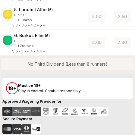
5. Lundhill Alfie
(
5
)
F:
5111
5.00
2.50
T
:
S Oakes
3.3
3.5
4.2
5
6. Burkos Ellie
(
6
)
F:
1133
4.60
2.30
T
:
I Zivkovic
5.5
5
4.4
4.6
No Third Dividend (Less than 8 runners)
Must be 18+
18+
Stay in control. Gamble responsibly.
Approved Wagering Provider for
Secure Payment