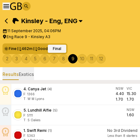
Kinsley - Eng
,
ENG
11 September 2025, 04:06PM
Eng Race 9 - Kinsley A3
Fine
462m
Good
Final
2
3
4
5
6
7
8
9
10
11
12
Results
Exotics
4
.
Canya Jet
NSW
VIC
(
4
)
4.40
15.30
F:
1366
T
:
W M Lyons
1.70
1.70
5
.
Lundhill Alfie
NSW
(
5
)
1.60
F:
5111
T
:
S Oakes
1
.
Swift Remi
No 3rd Dividend
(
1
)
F:
5363
Less than 8 starters