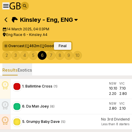
Kinsley - Eng
,
ENG
14 March 2025, 04:03PM
Eng Race 6 - Kinsley A4
Overcast
462m
Good
Final
2
3
4
5
6
7
8
9
10
Results
Exotics
NSW
VIC
1
.
Ballintine Cross
(
1
)
10.10
7.10
2.20
2.80
NSW
VIC
6
.
Da Man Joey
(
6
)
2.80
2.10
No 3rd Dividend
5
.
Grumpy Baby Dave
(
5
)
Less than 8 starters