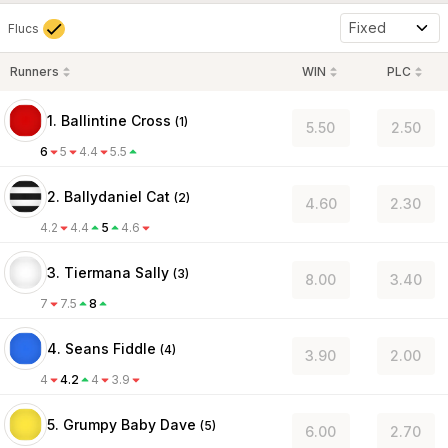
Fixed
Flucs
Runners
WIN
PLC
1. Ballintine Cross
(
1
)
5.50
2.50
6
5
4.4
5.5
2. Ballydaniel Cat
(
2
)
4.60
2.30
4.2
4.4
5
4.6
3. Tiermana Sally
(
3
)
8.00
3.40
7
7.5
8
4. Seans Fiddle
(
4
)
3.90
2.00
4
4.2
4
3.9
5. Grumpy Baby Dave
(
5
)
6.00
2.70