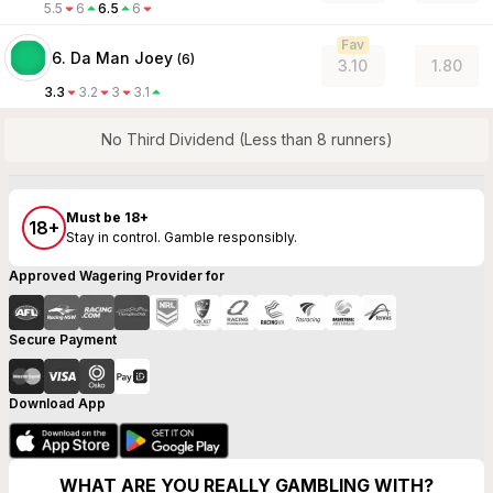
5.5
6
6.5
6
Fav
6. Da Man Joey
(
6
)
3.10
1.80
3.3
3.2
3
3.1
No Third Dividend (Less than 8 runners)
Must be 18+
18+
Stay in control. Gamble responsibly.
Approved Wagering Provider for
Secure Payment
Download App
WHAT ARE YOU REALLY GAMBLING WITH?