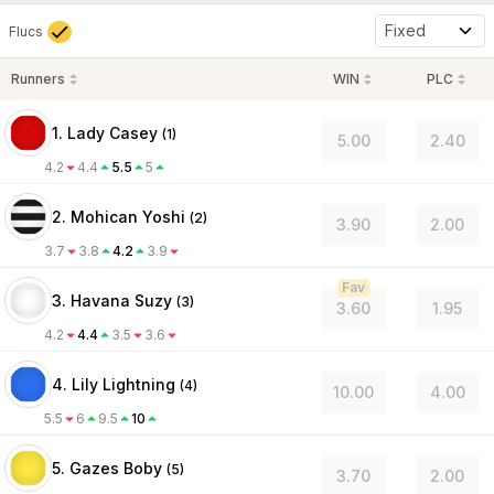
Fixed
Flucs
Runners
WIN
PLC
1. Lady Casey
(
1
)
5.00
2.40
4.2
4.4
5.5
5
2. Mohican Yoshi
(
2
)
3.90
2.00
3.7
3.8
4.2
3.9
Fav
3. Havana Suzy
(
3
)
3.60
1.95
4.2
4.4
3.5
3.6
4. Lily Lightning
(
4
)
10.00
4.00
5.5
6
9.5
10
5. Gazes Boby
(
5
)
3.70
2.00