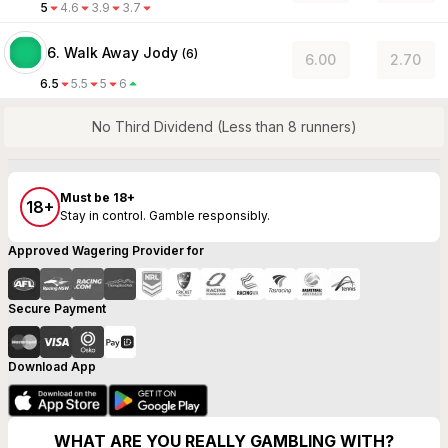
5
4.6
3.9
3.7
6. Walk Away Jody
(
6
)
6.00
2.70
6.5
5.5
5
6
No Third Dividend (Less than 8 runners)
Must be 18+
18+
Stay in control. Gamble responsibly.
Approved Wagering Provider for
Secure Payment
Download App
WHAT ARE YOU REALLY GAMBLING WITH?