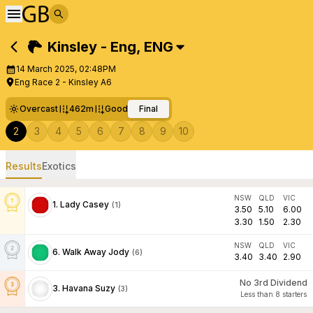
Kinsley - Eng
,
ENG
14 March 2025, 02:48PM
Eng Race 2 - Kinsley A6
Overcast
462m
Good
Final
2
3
4
5
6
7
8
9
10
Results
Exotics
NSW
QLD
VIC
1
.
Lady Casey
(
1
)
3.50
5.10
6.00
3.30
1.50
2.30
NSW
QLD
VIC
6
.
Walk Away Jody
(
6
)
3.40
3.40
2.90
No 3rd Dividend
3
.
Havana Suzy
(
3
)
Less than 8 starters