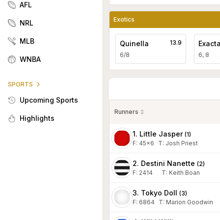
AFL
Exotics
NRL
MLB
13.9
Quinella
Exact
6/8
6, 8
WNBA
SPORTS
Upcoming Sports
Runners
Highlights
1. Little Jasper
(
1
)
F:
45x6
T
:
Josh Priest
2. Destini Nanette
(
2
)
F:
2414
T
:
Keith Boan
3. Tokyo Doll
(
3
)
F:
6864
T
:
Marion Goodwin