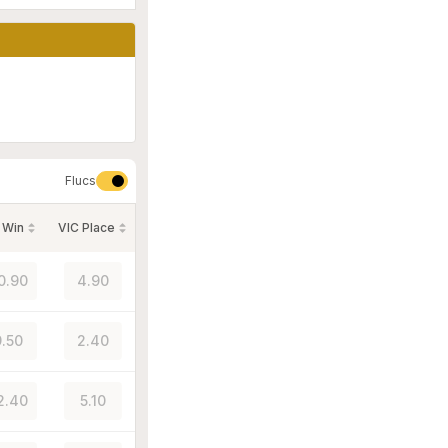
Flucs
 Win
VIC Place
0.90
4.90
.50
2.40
2.40
5.10