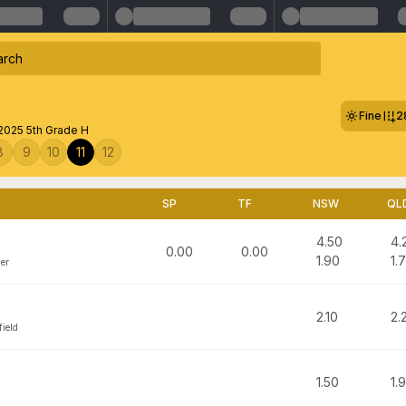
Fine
2
2025 5th Grade H
8
9
10
11
12
SP
TF
NSW
QL
4.50
4.
0.00
0.00
1.90
1.
er
2.10
2.
field
1.50
1.