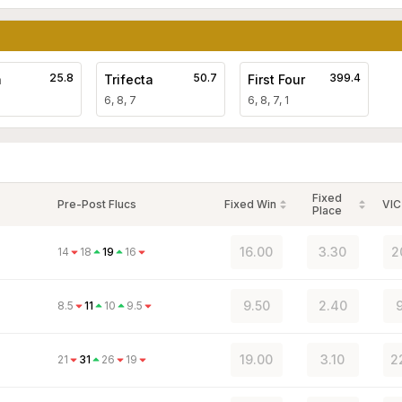
25.8
50.7
399.4
a
Trifecta
First Four
6, 8, 7
6, 8, 7, 1
Fixed
Pre-Post Flucs
Fixed Win
VIC
Place
16.00
3.30
2
14
18
19
16
9.50
2.40
9
8.5
11
10
9.5
19.00
3.10
2
21
31
26
19