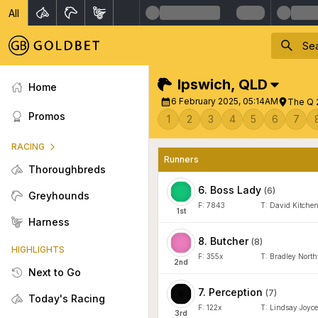
All
Ipswich
,
QLD
Home
6 February 2025, 05:14AM
The Q 
Promos
1
2
3
4
5
6
7
RACING
Runners
Thoroughbreds
6
.
Boss Lady
(
6
)
Greyhounds
F:
7843
T:
David Kitchen
1
st
Harness
8
.
Butcher
(
8
)
HIGHLIGHTS
F:
355x
T:
Bradley North
2
nd
Next to Go
7
.
Perception
(
7
)
Today's Racing
F:
122x
T:
Lindsay Joyce
3
rd