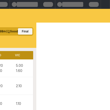
88m
Good
Final
D
VIC
20
5.00
70
1.60
20
2.10
90
1.10