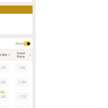
Flucs
Fixed
d Win
Place
.70
1.95
.50
2.80
Fav
.90
1.70