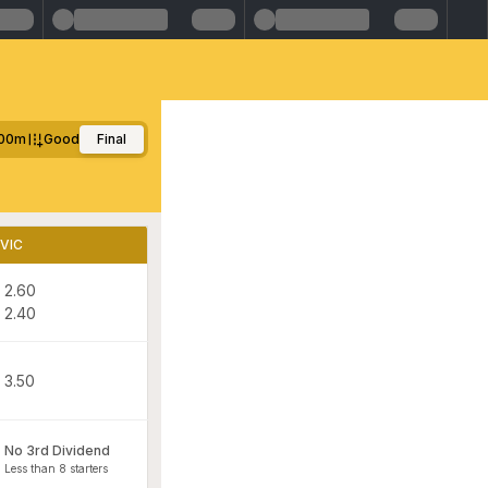
00m
Good
Final
VIC
2.60
2.40
3.50
No 3rd Dividend
Less than 8 starters