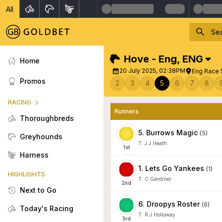
All
Hove - Eng
,
ENG
Home
20 July 2025, 02:38PM
Eng Race 
Promos
2
3
4
5
6
7
8
RACING
Runners
Thoroughbreds
5
.
Burrows Magic
(
5
)
Greyhounds
T:
J J Heath
1
st
Harness
1
.
Lets Go Yankees
(
1
)
HIGHLIGHTS
T:
C Gardiner
2
nd
Next to Go
6
.
Droopys Roster
(
6
)
Today's Racing
T:
R J Holloway
3
rd