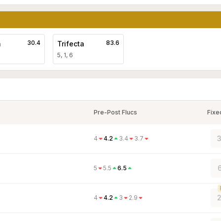
30.4
83.6
a
Trifecta
5, 1, 6
Pre-Post Flucs
Fixe
3
4
4.2
3.4
3.7
6
5
5.5
6.5
2
4
4.2
3
2.9