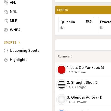
AFL
Exotics
NRL
MLB
15.5
Quinella
Exact
5/1
5, 1
WNBA
SPORTS
Upcoming Sports
Runners
Highlights
1. Lets Go Yankees
(
1
)
T
:
C Gardiner
2. Straight Shot
(
2
)
T
:
D D Knight
3. Glengar Aurora
(
3
)
T
:
P J Browne