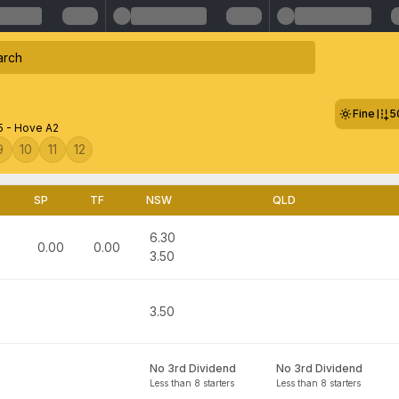
Fine
5
5 - Hove A2
9
10
11
12
SP
TF
NSW
QLD
6.30
0.00
0.00
3.50
3.50
No 3rd Dividend
No 3rd Dividend
Less than 8 starters
Less than 8 starters