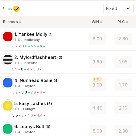
Fixed
Flucs
Runners
WIN
PLC
1. Yankee Molly
(
1
)
6.00
2.60
T
:
R J Holloway
3.7
3.8
5.5
6
2. Mylordflashheart
(
2
)
3.80
1.95
T
:
P J Browne
5.5
6
4
3.8
Fav
4. Nunhead Rosie
(
4
)
3.00
1.70
T
:
A J Taylor
3.2
3.3
2.8
3
5. Easy Lashes
(
5
)
4.40
2.10
T
:
D D Knight
5.5
5
4.6
4.4
6. Leahys Bolt
(
6
)
5.00
2.30
T
:
A J Taylor