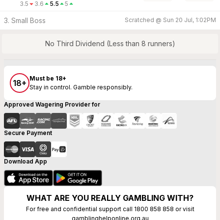
3.5
3.6
5.5
5
3. Small Boss
Scratched @
Sun 20 Jul, 1:02PM
No Third Dividend (Less than 8 runners)
Must be 18+
18+
Stay in control. Gamble responsibly.
Approved Wagering Provider for
Secure Payment
Download App
WHAT ARE YOU REALLY GAMBLING WITH?
For free and confidential support call 1800 858 858 or visit
gamblinghelponline.org.au