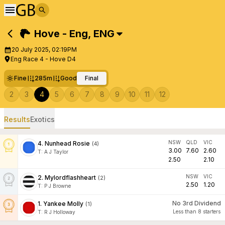
Hove - Eng
,
ENG
20 July 2025, 02:19PM
Eng Race 4 - Hove D4
Fine
285m
Good
Final
2
3
4
5
6
7
8
9
10
11
12
Results
Exotics
NSW
QLD
VIC
4
.
Nunhead Rosie
(
4
)
3.00
7.60
2.60
T
:
A J Taylor
2.50
2.10
NSW
VIC
2
.
Mylordflashheart
(
2
)
2.50
1.20
T
:
P J Browne
No 3rd Dividend
1
.
Yankee Molly
(
1
)
Less than 8 starters
T
:
R J Holloway