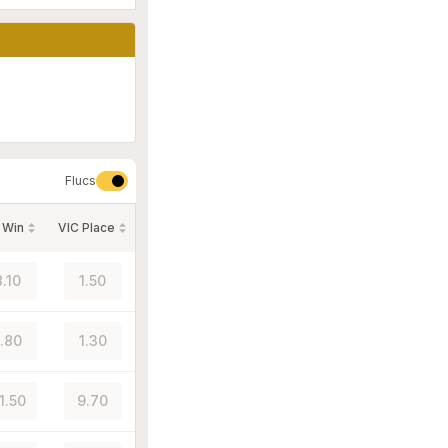
Flucs
 Win
VIC Place
8.10
1.50
1.80
1.30
1.50
9.70