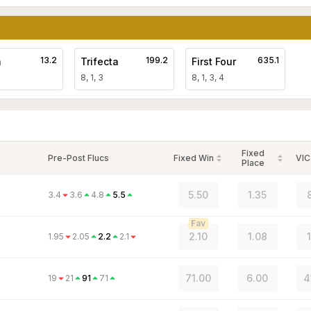
13.2
199.2
635.1
a
Trifecta
First Four
8, 1, 3
8, 1, 3, 4
Fixed
Pre-Post Flucs
Fixed Win
VIC
Place
5.50
1.35
3.4
3.6
4.8
5.5
Fav
2.10
1.08
1.95
2.05
2.2
2.1
71.00
6.00
4
19
21
91
71