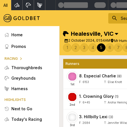
All
Healesville
,
VIC
Home
2 October 2024, 01:54AM
Mr Hum
Promos
1
2
3
4
5
6
7
RACING
Runners
Thoroughbreds
8
.
Especial Charlie
(
8
)
Greyhounds
F:
6153
T:
Elise Knott
1
st
Harness
1
.
Crowning Glory
(
1
)
HIGHLIGHTS
F:
6x45
T:
Aroha Hemin
2
nd
Next to Go
3
.
Hillbilly Lexi
(
3
)
Today's Racing
F:
2684
T:
Jennifer Wils
3
rd