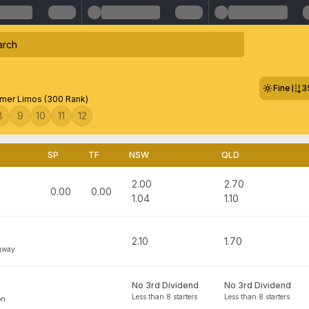
Fine
3
mer Limos (300 Rank)
8
9
10
11
12
SP
TF
NSW
QLD
2.00
2.70
0.00
0.00
1.04
1.10
2.10
1.70
gway
No 3rd Dividend
No 3rd Dividend
Less than 8 starters
Less than 8 starters
on