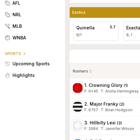
AFL
Exotics
NRL
MLB
5.7
Quinella
Exact
8/1
8, 1
WNBA
SPORTS
Upcoming Sports
Runners
Highlights
1. Crowning Glory
(
1
)
F:
6x45
T
:
Aroha Hemingway
2. Major Franky
(
2
)
F:
6757
T
:
Brian Hodgson
3. Hillbilly Lexi
(
3
)
F:
2684
T
:
Jennifer Wilson