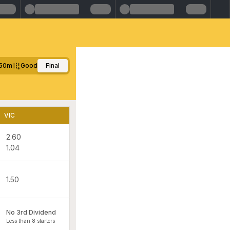
50m
Good
Final
VIC
2.60
1.04
1.50
No 3rd Dividend
Less than 8 starters