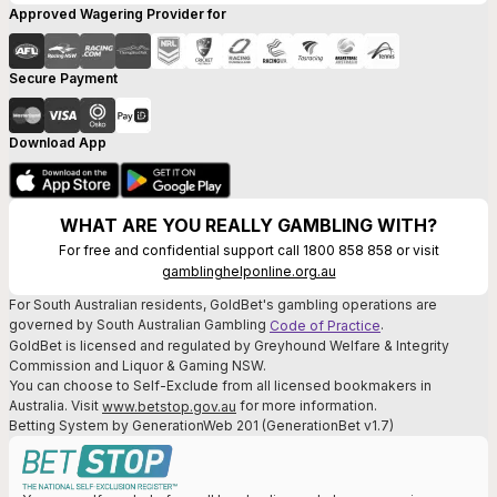
Approved Wagering Provider for
Secure Payment
Download App
WHAT ARE YOU REALLY GAMBLING WITH?
For free and confidential support call 1800 858 858 or visit
gamblinghelponline.org.au
For South Australian residents, GoldBet's gambling operations are
governed by South Australian Gambling
.
Code of Practice
GoldBet is licensed and regulated by Greyhound Welfare & Integrity
Commission and Liquor & Gaming NSW.
You can choose to Self-Exclude from all licensed bookmakers in
Australia. Visit
for more information.
www.betstop.gov.au
Betting System by GenerationWeb 201 (GenerationBet v1.7)