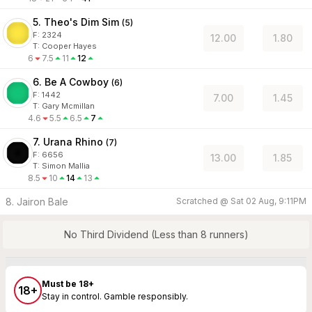
5. Theo's Dim Sim
(
5
)
F:
2324
12.00
1.80
T
:
Cooper Hayes
6
7.5
11
12
6. Be A Cowboy
(
6
)
F:
1442
7.00
1.45
T
:
Gary Mcmillan
4.6
5.5
6.5
7
7. Urana Rhino
(
7
)
F:
6656
13.00
1.85
T
:
Simon Mallia
8.5
10
14
13
8. Jairon Bale
Scratched @
Sat 02 Aug, 9:11PM
No Third Dividend (Less than 8 runners)
Must be 18+
18+
Stay in control. Gamble responsibly.