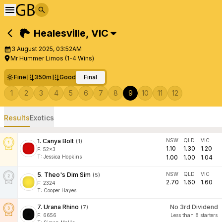
Healesville
,
VIC
3 August 2025, 03:52AM
Mr Hummer Limos (1-4 Wins)
Fine
350m
Good
Final
1
2
3
4
5
6
7
8
9
10
11
12
Results
Exotics
1
.
Canya Bolt
NSW
QLD
VIC
(
1
)
1.10
1.30
1.20
F:
52x3
T
:
Jessica Hopkins
1.00
1.00
1.04
5
.
Theo's Dim Sim
NSW
QLD
VIC
(
5
)
2.70
1.60
1.60
F:
2324
T
:
Cooper Hayes
7
.
Urana Rhino
No 3rd Dividend
(
7
)
F:
6656
Less than 8 starters