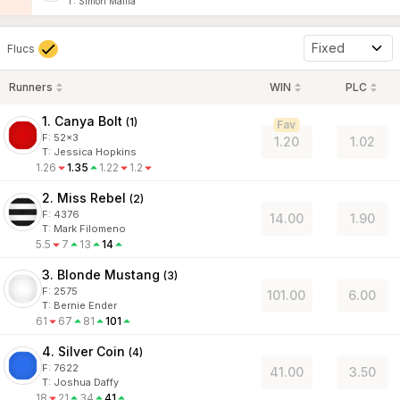
T
:
Simon Mallia
Fixed
Flucs
Runners
WIN
PLC
1. Canya Bolt
(
1
)
Fav
F:
52x3
1.20
1.02
T
:
Jessica Hopkins
1.26
1.35
1.22
1.2
2. Miss Rebel
(
2
)
F:
4376
14.00
1.90
T
:
Mark Filomeno
5.5
7
13
14
3. Blonde Mustang
(
3
)
F:
2575
101.00
6.00
T
:
Bernie Ender
61
67
81
101
4. Silver Coin
(
4
)
F:
7622
41.00
3.50
T
:
Joshua Daffy
18
21
34
41