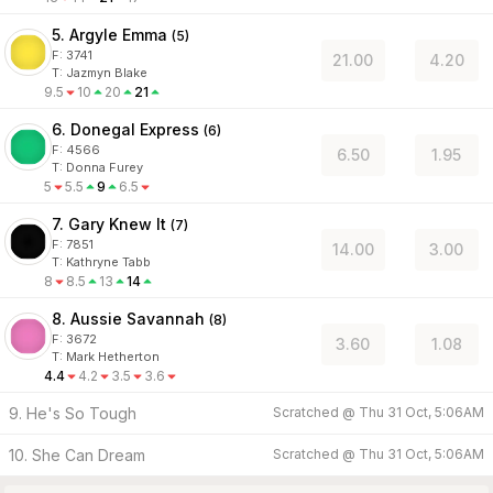
5. Argyle Emma
(
5
)
F:
3741
21.00
4.20
T
:
Jazmyn Blake
9.5
10
20
21
6. Donegal Express
(
6
)
F:
4566
6.50
1.95
T
:
Donna Furey
5
5.5
9
6.5
7. Gary Knew It
(
7
)
F:
7851
14.00
3.00
T
:
Kathryne Tabb
8
8.5
13
14
8. Aussie Savannah
(
8
)
F:
3672
3.60
1.08
T
:
Mark Hetherton
4.4
4.2
3.5
3.6
9. He's So Tough
Scratched @
Thu 31 Oct, 5:06AM
10. She Can Dream
Scratched @
Thu 31 Oct, 5:06AM