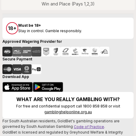
Win and Place (Pays 1,2,3)
Must be 18+
18+
Stay in control. Gamble responsibly.
Approved Wagering Provider for
Secure Payment
Download App
WHAT ARE YOU REALLY GAMBLING WITH?
For free and confidential support call 1800 858 858 or visit
gamblinghelponline.org.au
For South Australian residents, GoldBet's gambling operations are
governed by South Australian Gambling
.
Code of Practice
GoldBet is licensed and regulated by Greyhound Welfare & Integrity