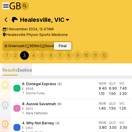
Healesville
,
VIC
1 November 2024, 12:47AM
Healesville Physio Sports Medicine
Overcast
300m
Good
Final
1
2
3
4
5
6
7
8
9
10
11
12
Results
Exotics
6
.
Donegal Express
NSW
QLD
VIC
(
6
)
9.40
6.90
7.40
F:
4566
T
:
Donna Furey
1.10
1.50
2.20
8
.
Aussie Savannah
NSW
QLD
VIC
(
8
)
1.40
1.50
1.20
F:
3672
T
:
Mark Hetherton
4
.
Why Not Barney
NSW
QLD
VIC
(
4
)
3.80
3.50
3.30
F:
2353