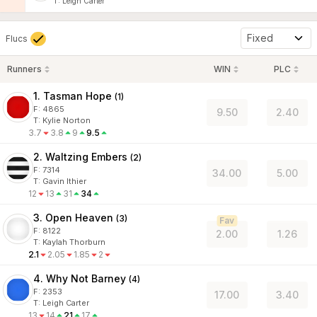
T
:
Leigh Carter
Fixed
Flucs
Runners
WIN
PLC
1. Tasman Hope
(
1
)
F:
4865
9.50
2.40
T
:
Kylie Norton
3.7
3.8
9
9.5
2. Waltzing Embers
(
2
)
F:
7314
34.00
5.00
T
:
Gavin Ithier
12
13
31
34
3. Open Heaven
(
3
)
Fav
F:
8122
2.00
1.26
T
:
Kaylah Thorburn
2.1
2.05
1.85
2
4. Why Not Barney
(
4
)
F:
2353
17.00
3.40
T
:
Leigh Carter
13
14
21
17