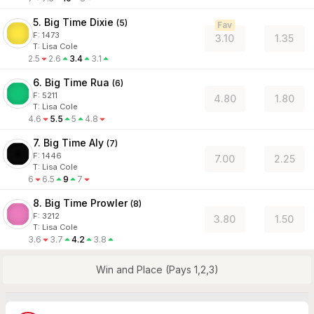
5. Big Time Dixie
(
5
)
Fav
F:
1473
3.10
1.35
T
:
Lisa Cole
2.5
2.6
3.4
3.1
6. Big Time Rua
(
6
)
F:
5211
4.80
1.80
T
:
Lisa Cole
4.6
5.5
5
4.8
7. Big Time Aly
(
7
)
F:
1446
7.00
2.25
T
:
Lisa Cole
6
6.5
9
7
8. Big Time Prowler
(
8
)
F:
3212
3.80
1.50
T
:
Lisa Cole
3.6
3.7
4.2
3.8
Win and Place (Pays 1,2,3)