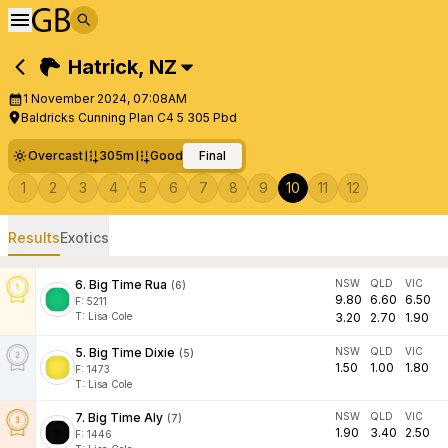
Hatrick
,
NZ
1 November 2024, 07:08AM
Baldricks Cunning Plan C4 5 305 Pbd
Overcast
305m
Good
Final
1
2
3
4
5
6
7
8
9
10
11
12
Results
Exotics
6
.
Big Time Rua
NSW
QLD
VIC
(
6
)
9.80
6.60
6.50
F:
5211
T
:
Lisa Cole
3.20
2.70
1.90
5
.
Big Time Dixie
NSW
QLD
VIC
(
5
)
1.50
1.00
1.80
F:
1473
T
:
Lisa Cole
7
.
Big Time Aly
NSW
QLD
VIC
(
7
)
1.90
3.40
2.50
F:
1446