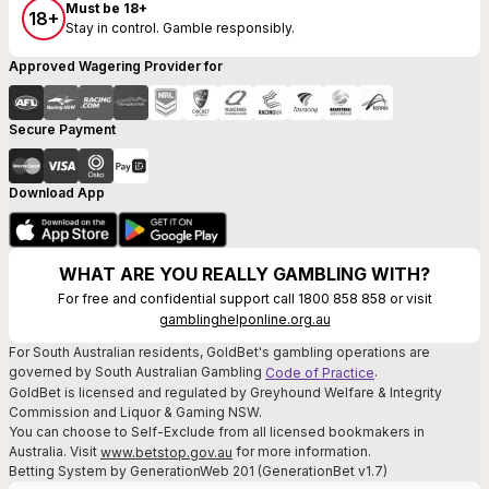
Must be 18+
18+
Stay in control. Gamble responsibly.
Approved Wagering Provider for
Secure Payment
Download App
WHAT ARE YOU REALLY GAMBLING WITH?
For free and confidential support call 1800 858 858 or visit
gamblinghelponline.org.au
For South Australian residents, GoldBet's gambling operations are
governed by South Australian Gambling
.
Code of Practice
GoldBet is licensed and regulated by Greyhound Welfare & Integrity
Commission and Liquor & Gaming NSW.
You can choose to Self-Exclude from all licensed bookmakers in
Australia. Visit
for more information.
www.betstop.gov.au
Betting System by GenerationWeb 201 (GenerationBet v1.7)