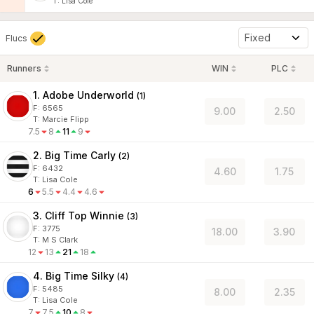
T
:
Lisa Cole
Fixed
Flucs
Runners
WIN
PLC
1. Adobe Underworld
(
1
)
F:
6565
9.00
2.50
T
:
Marcie Flipp
7.5
8
11
9
2. Big Time Carly
(
2
)
F:
6432
4.60
1.75
T
:
Lisa Cole
6
5.5
4.4
4.6
3. Cliff Top Winnie
(
3
)
F:
3775
18.00
3.90
T
:
M S Clark
12
13
21
18
4. Big Time Silky
(
4
)
F:
5485
8.00
2.35
T
:
Lisa Cole
7
7.5
10
8