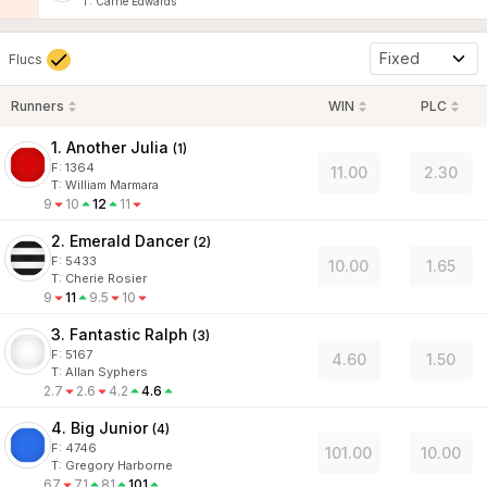
T
:
Carrie Edwards
Fixed
Flucs
Runners
WIN
PLC
1. Another Julia
(
1
)
F:
1364
11.00
2.30
T
:
William Marmara
9
10
12
11
2. Emerald Dancer
(
2
)
F:
5433
10.00
1.65
T
:
Cherie Rosier
9
11
9.5
10
3. Fantastic Ralph
(
3
)
F:
5167
4.60
1.50
T
:
Allan Syphers
2.7
2.6
4.2
4.6
4. Big Junior
(
4
)
F:
4746
101.00
10.00
T
:
Gregory Harborne
67
71
81
101