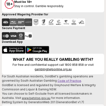
Must be 18+
18+
Stay in control. Gamble responsibly.
Approved Wagering Provider for
Secure Payment
Download App
WHAT ARE YOU REALLY GAMBLING WITH?
For free and confidential support call 1800 858 858 or visit
gamblinghelponline.org.au
For South Australian residents, GoldBet's gambling operations are
governed by South Australian Gambling
.
Code of Practice
GoldBet is licensed and regulated by Greyhound Welfare & Integrity
Commission and Liquor & Gaming NSW.
You can choose to Self-Exclude from all licensed bookmakers in
Australia. Visit
for more information.
www.betstop.gov.au
Betting System by GenerationWeb 201 (GenerationBet v1.7)