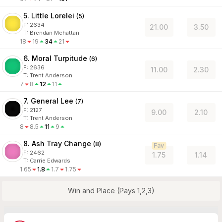
5. Little Lorelei
(
5
)
F:
2634
21.00
3.50
T
:
Brendan Mchattan
18
19
34
21
6. Moral Turpitude
(
6
)
F:
2636
11.00
2.30
T
:
Trent Anderson
7
8
12
11
7. General Lee
(
7
)
F:
2127
9.00
2.10
T
:
Trent Anderson
8
8.5
11
9
8. Ash Tray Change
(
8
)
Fav
F:
2462
1.75
1.14
T
:
Carrie Edwards
1.65
1.8
1.7
1.75
Win and Place (Pays 1,2,3)