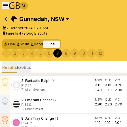
Gunnedah
,
NSW
2 October 2024, 07:11AM
Farrells 4x2 Dog Biscuits
Fine
527m
Good
Final
1
2
3
4
5
6
7
8
9
10
11
12
Results
Exotics
3
.
Fantastic Ralph
NSW
QLD
VIC
(
3
)
3.80
3.60
3.70
F:
5167
T
:
Allan Syphers
1.40
1.70
2.00
2
.
Emerald Dancer
NSW
QLD
VIC
(
2
)
2.80
2.20
2.70
F:
5433
T
:
Cherie Rosier
8
.
Ash Tray Change
NSW
QLD
VIC
(
8
)
1.10
1.10
1.04
F:
2462