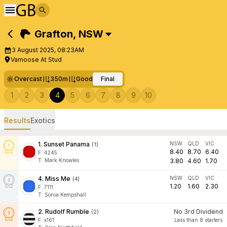
Grafton
,
NSW
3 August 2025, 08:23AM
Vamoose At Stud
Overcast
350m
Good
Final
1
2
3
4
5
6
7
8
9
10
Results
Exotics
1
.
Sunset Panama
NSW
QLD
VIC
(
1
)
8.40
8.70
6.40
F:
4245
T
:
Mark Knowles
3.80
4.60
1.70
4
.
Miss Me
NSW
QLD
VIC
(
4
)
1.20
1.60
2.30
F:
7111
T
:
Sonia Kempshall
2
.
Rudolf Rumble
No 3rd Dividend
(
2
)
F:
x161
Less than 8 starters