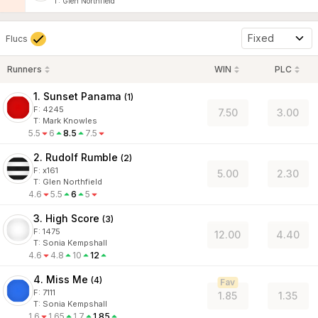
T
:
Glen Northfield
Fixed
Flucs
Runners
WIN
PLC
1. Sunset Panama
(
1
)
F:
4245
7.50
3.00
T
:
Mark Knowles
5.5
6
8.5
7.5
2. Rudolf Rumble
(
2
)
F:
x161
5.00
2.30
T
:
Glen Northfield
4.6
5.5
6
5
3. High Score
(
3
)
F:
1475
12.00
4.40
T
:
Sonia Kempshall
4.6
4.8
10
12
4. Miss Me
(
4
)
Fav
F:
7111
1.85
1.35
T
:
Sonia Kempshall
1.6
1.65
1.7
1.85