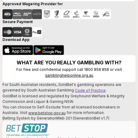
Approved Wagering Provider for
Secure Payment
Download App
WHAT ARE YOU REALLY GAMBLING WITH?
For free and confidential support call 1800 858 858 or visit
gamblinghelponline.org.au
For South Australian residents, GoldBet's gambling operations are
governed by South Australian Gambling
.
Code of Practice
GoldBet is licensed and regulated by Greyhound Welfare & Integrity
Commission and Liquor & Gaming NSW.
You can choose to Self-Exclude from all licensed bookmakers in
Australia. Visit
for more information.
www.betstop.gov.au
Betting System by GenerationWeb 201 (GenerationBet v1.7)