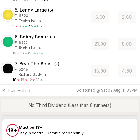
5. Lenny Large
(
5
)
F:
6623
6.00
2.60
T
:
Evelyn Harris
5
6.5
7.5
6
6. Bobby Bonus
(
6
)
F:
8333
21.00
8.00
T
:
Evelyn Harris
15
16
26
21
7. Bear The Beast
(
7
)
F:
5248
13.00
4.60
T
:
Richard Godwin
18
16
12
13
8. Two Fisted
Scratched @
Sat 02 Aug, 11:33PM
No Third Dividend (Less than 8 runners)
Must be 18+
18+
Stay in control. Gamble responsibly.