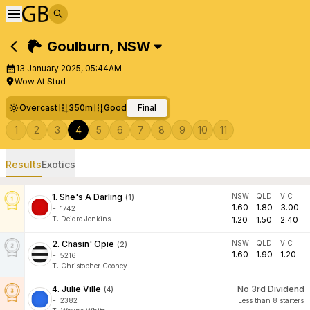
Goulburn
,
NSW
13 January 2025, 05:44AM
Wow At Stud
Overcast
350m
Good
Final
1
2
3
4
5
6
7
8
9
10
11
Results
Exotics
1
.
She's A Darling
NSW
QLD
VIC
(
1
)
1.60
1.80
3.00
F:
1742
T
:
Deidre Jenkins
1.20
1.50
2.40
2
.
Chasin' Opie
NSW
QLD
VIC
(
2
)
1.60
1.90
1.20
F:
5216
T
:
Christopher Cooney
4
.
Julie Ville
No 3rd Dividend
(
4
)
F:
2382
Less than 8 starters