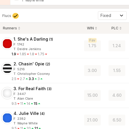
T
:
Wayne White
Fixed
Flucs
Runners
WIN
PLC
1. She's A Darling
(
1
)
Fav
F:
1742
1.75
1.24
T
:
Deidre Jenkins
1.9
1.85
1.8
1.75
2. Chasin' Opie
(
2
)
F:
5216
3.00
1.55
T
:
Christopher Cooney
2.5
2.7
3.3
3
3. For Real Faith
(
3
)
F:
3447
15.00
4.60
T
:
Alan Clare
9.5
11
14
15
4. Julie Ville
(
4
)
F:
2382
21.00
6.50
T
:
Wayne White
9.5
11
20
21