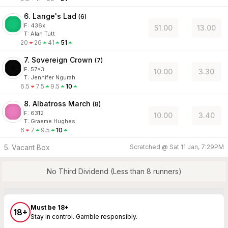
6. Lange's Lad
(
6
)
F:
436x
51.00
13.00
T
:
Alan Tutt
20
26
41
51
7. Sovereign Crown
(
7
)
F:
57x3
10.00
3.30
T
:
Jennifer Ngurah
6.5
7.5
9.5
10
8. Albatross March
(
8
)
F:
6312
10.00
3.40
T
:
Graeme Hughes
6
7
9.5
10
5. Vacant Box
Scratched @
Sat 11 Jan, 7:29PM
No Third Dividend (Less than 8 runners)
Must be 18+
18+
Stay in control. Gamble responsibly.