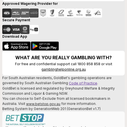
Approved Wagering Provider for
Secure Payment
Download App
WHAT ARE YOU REALLY GAMBLING WITH?
For free and confidential support call 1800 858 858 or visit
gamblinghelponline.org.au
For South Australian residents, GoldBet's gambling operations are
governed by South Australian Gambling
.
Code of Practice
GoldBet is licensed and regulated by Greyhound Welfare & Integrity
Commission and Liquor & Gaming NSW.
You can choose to Self-Exclude from all licensed bookmakers in
Australia. Visit
for more information.
www.betstop.gov.au
Betting System by GenerationWeb 201 (GenerationBet v1.7)