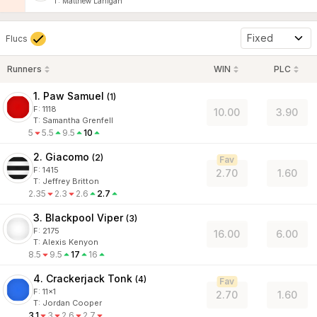
T
:
Matthew Lanigan
Fixed
Flucs
Runners
WIN
PLC
1. Paw Samuel
(
1
)
F:
1118
10.00
3.90
T
:
Samantha Grenfell
5
5.5
9.5
10
2. Giacomo
(
2
)
Fav
F:
1415
2.70
1.60
T
:
Jeffrey Britton
2.35
2.3
2.6
2.7
3. Blackpool Viper
(
3
)
F:
2175
16.00
6.00
T
:
Alexis Kenyon
8.5
9.5
17
16
4. Crackerjack Tonk
(
4
)
Fav
F:
11x1
2.70
1.60
T
:
Jordan Cooper
3.1
3
2.6
2.7