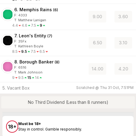
6. Memphis Rains
(
6
)
F:
4333
9.00
3.60
T
:
Matthew Lanigan
4.4
4.6
7.5
9
7. Leon's Entity
(
7
)
F:
35Fx
6.50
3.10
T
:
Kathleen Boyle
8.5
9.5
7.5
6.5
8. Borough Banker
(
8
)
F:
6516
14.00
4.20
T
:
Mark Johnson
9
9.5
15
14
5. Vacant Box
Scratched @
Thu 31 Oct, 7:51PM
No Third Dividend (Less than 8 runners)
Must be 18+
18+
Stay in control. Gamble responsibly.