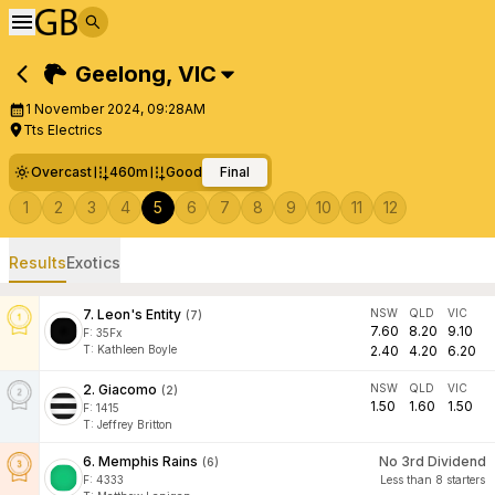
Geelong
,
VIC
1 November 2024, 09:28AM
Tts Electrics
Overcast
460m
Good
Final
1
2
3
4
5
6
7
8
9
10
11
12
Results
Exotics
7
.
Leon's Entity
NSW
QLD
VIC
(
7
)
7.60
8.20
9.10
F:
35Fx
T
:
Kathleen Boyle
2.40
4.20
6.20
2
.
Giacomo
NSW
QLD
VIC
(
2
)
1.50
1.60
1.50
F:
1415
T
:
Jeffrey Britton
6
.
Memphis Rains
No 3rd Dividend
(
6
)
F:
4333
Less than 8 starters