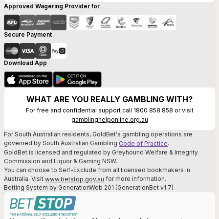
Approved Wagering Provider for
Secure Payment
Download App
WHAT ARE YOU REALLY GAMBLING WITH?
For free and confidential support call 1800 858 858 or visit
gamblinghelponline.org.au
For South Australian residents, GoldBet's gambling operations are
governed by South Australian Gambling
.
Code of Practice
GoldBet is licensed and regulated by Greyhound Welfare & Integrity
Commission and Liquor & Gaming NSW.
You can choose to Self-Exclude from all licensed bookmakers in
Australia. Visit
for more information.
www.betstop.gov.au
Betting System by GenerationWeb 201 (GenerationBet v1.7)