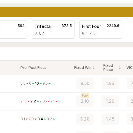
59.1
373.5
2249.6
a
Trifecta
First Four
8, 1, 7
8, 1, 7, 3
Fixed
Pre-Post Flucs
Fixed Win
VIC
Place
9.50
1.85
5.5
6
10
9.5
Fav
2.10
1.26
2
2.15
2.2
2.05
2.1
3.20
1.45
3
3.1
2.9
3.4
3.2