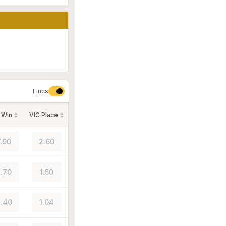
Flucs
 Win
VIC Place
7.90
2.60
.70
1.50
.40
1.04