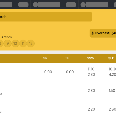
Overcast
4
Electrics
8
9
10
11
12
SP
TF
NSW
QLD
11.10
16.3
0.00
0.00
2.30
4.2
2.30
1.50
pe
2.20
2.8
ge