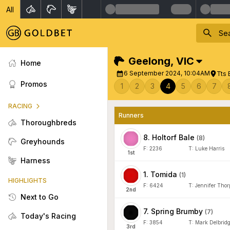
All
Geelong
,
VIC
Home
6 September 2024, 10:04AM
Tts 
Promos
1
2
3
4
5
6
7
RACING
Runners
Thoroughbreds
8
.
Holtorf Bale
(
8
)
Greyhounds
F:
2236
T:
Luke Harris
1
st
Harness
1
.
Tomida
(
1
)
HIGHLIGHTS
F:
6424
T:
Jennifer Thor
2
nd
Next to Go
7
.
Spring Brumby
(
7
)
Today's Racing
F:
3854
T:
Mark Delbrid
3
rd