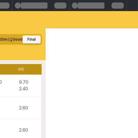
00m
Good
Final
VIC
0
9.70
0
2.40
2.60
0
2.60