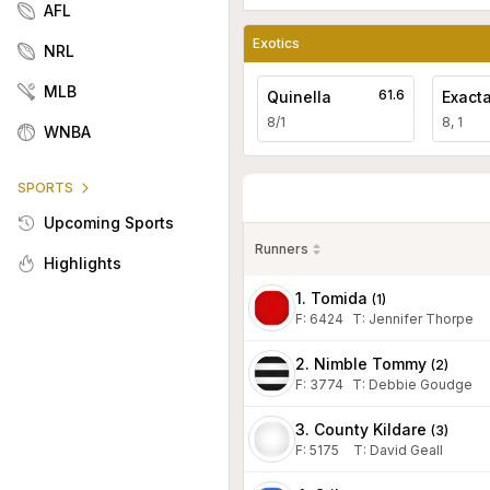
AFL
Exotics
NRL
MLB
61.6
Quinella
Exact
8/1
8, 1
WNBA
SPORTS
Upcoming Sports
Runners
Highlights
1. Tomida
(
1
)
F:
6424
T
:
Jennifer Thorpe
2. Nimble Tommy
(
2
)
F:
3774
T
:
Debbie Goudge
3. County Kildare
(
3
)
F:
5175
T
:
David Geall