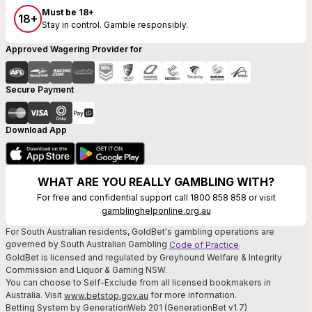
Must be 18+
18+
Stay in control. Gamble responsibly.
Approved Wagering Provider for
Secure Payment
Download App
WHAT ARE YOU REALLY GAMBLING WITH?
For free and confidential support call 1800 858 858 or visit
gamblinghelponline.org.au
For South Australian residents, GoldBet's gambling operations are
governed by South Australian Gambling
.
Code of Practice
GoldBet is licensed and regulated by Greyhound Welfare & Integrity
Commission and Liquor & Gaming NSW.
You can choose to Self-Exclude from all licensed bookmakers in
Australia. Visit
for more information.
www.betstop.gov.au
Betting System by GenerationWeb 201 (GenerationBet v1.7)