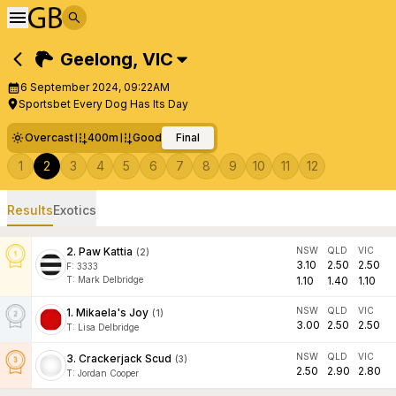
Geelong
,
VIC
6 September 2024, 09:22AM
Sportsbet Every Dog Has Its Day
Overcast
400m
Good
Final
1
2
3
4
5
6
7
8
9
10
11
12
Results
Exotics
2
.
Paw Kattia
NSW
QLD
VIC
(
2
)
3.10
2.50
2.50
F:
3333
T
:
Mark Delbridge
1.10
1.40
1.10
NSW
QLD
VIC
1
.
Mikaela's Joy
(
1
)
3.00
2.50
2.50
T
:
Lisa Delbridge
NSW
QLD
VIC
3
.
Crackerjack Scud
(
3
)
2.50
2.90
2.80
T
:
Jordan Cooper