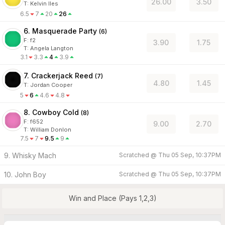
26.00
3.50
T
:
Kelvin Iles
6.5
7
20
26
6. Masquerade Party
(
6
)
F:
f2
3.90
1.75
T
:
Angela Langton
3.1
3.3
4
3.9
7. Crackerjack Reed
(
7
)
4.80
1.45
T
:
Jordan Cooper
5
6
4.6
4.8
8. Cowboy Cold
(
8
)
F:
f652
9.00
2.70
T
:
William Donlon
7.5
7
9.5
9
9. Whisky Mach
Scratched @
Thu 05 Sep, 10:37PM
10. John Boy
Scratched @
Thu 05 Sep, 10:37PM
Win and Place (Pays 1,2,3)