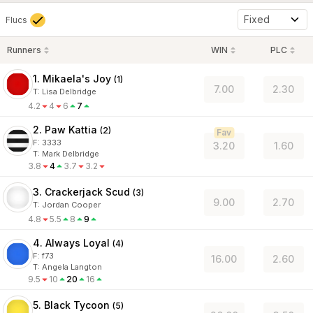
Fixed
Flucs
Runners
WIN
PLC
1. Mikaela's Joy
(
1
)
7.00
2.30
T
:
Lisa Delbridge
4.2
4
6
7
2. Paw Kattia
(
2
)
Fav
F:
3333
3.20
1.60
T
:
Mark Delbridge
3.8
4
3.7
3.2
3. Crackerjack Scud
(
3
)
9.00
2.70
T
:
Jordan Cooper
4.8
5.5
8
9
4. Always Loyal
(
4
)
F:
f73
16.00
2.60
T
:
Angela Langton
9.5
10
20
16
5. Black Tycoon
(
5
)