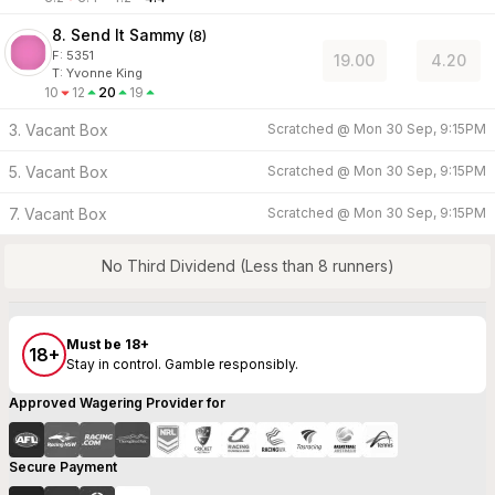
8. Send It Sammy
(
8
)
F:
5351
19.00
4.20
T
:
Yvonne King
10
12
20
19
3. Vacant Box
Scratched @
Mon 30 Sep, 9:15PM
5. Vacant Box
Scratched @
Mon 30 Sep, 9:15PM
7. Vacant Box
Scratched @
Mon 30 Sep, 9:15PM
No Third Dividend (Less than 8 runners)
Must be 18+
18+
Stay in control. Gamble responsibly.
Approved Wagering Provider for
Secure Payment