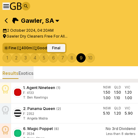
Gawler
,
SA
2 October 2024, 04:20AM
Gawler Dry Cleaners Free For All...
Fine
400m
Good
Final
1
2
3
4
5
6
7
8
9
10
Results
Exotics
1
.
Agent Nineteen
NSW
QLD
VIC
(
1
)
1.50
1.50
1.20
F:
4133
T
:
Ben Rawlings
1.00
1.10
1.00
2
.
Panama Queen
NSW
QLD
VIC
(
2
)
5.10
1.20
5.90
F:
2352
T
:
Angela Modra
6
.
Magic Poppet
No 3rd Dividend
(
6
)
F:
3534
Less than 8 starters