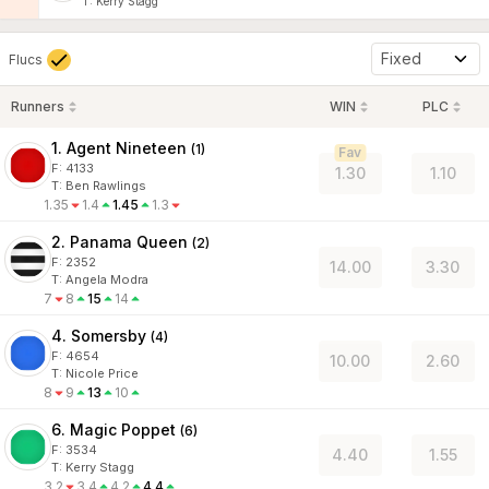
T
:
Kerry Stagg
Fixed
Flucs
Runners
WIN
PLC
1. Agent Nineteen
(
1
)
Fav
F:
4133
1.30
1.10
T
:
Ben Rawlings
1.35
1.4
1.45
1.3
2. Panama Queen
(
2
)
F:
2352
14.00
3.30
T
:
Angela Modra
7
8
15
14
4. Somersby
(
4
)
F:
4654
10.00
2.60
T
:
Nicole Price
8
9
13
10
6. Magic Poppet
(
6
)
F:
3534
4.40
1.55
T
:
Kerry Stagg
3.2
3.4
4.2
4.4