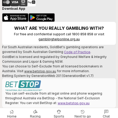
Download App
WHAT ARE YOU REALLY GAMBLING WITH?
For free and confidential support call 1800 858 858 or visit
gamblinghelponline.org.au
For South Australian residents, GoldBet's gambling operations are
governed by South Australian Gambling
.
Code of Practice
GoldBet is licensed and regulated by Greyhound Welfare & Integrity
Commission and Liquor & Gaming NSW.
You can choose to Self-Exclude from all licensed bookmakers in
Australia. Visit
for more information.
www.betstop.gov.au
Betting System by GenerationWeb 201 (GenerationBet v1.7)
You can self-exclude from all legal online and phone wagering
throughout Australia via BetStop - the National Self-Exclusion
Register. You can visit BetStop at:
www.betstop.gov.au
© GoldBet Pty Ltd. All bets accepted on behalf of GoldBet Pty Ltd (A.B.N.
43 639 183 136 ) licensed in New South Wales by the Greyhound Welfare
Home
Sports
Next to go
Chat
Racing
& Integrity Commission and regulated by Liquor & Gaming NSW.