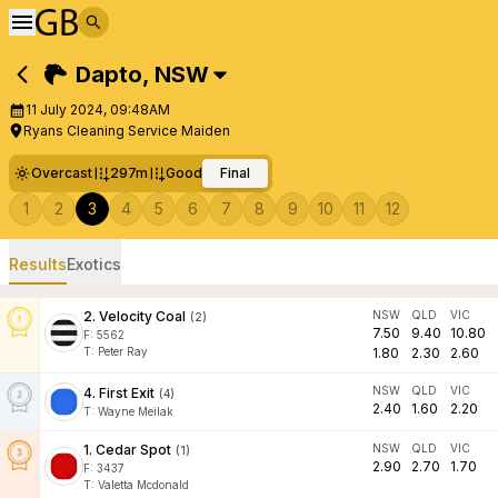
Dapto
,
NSW
11 July 2024, 09:48AM
Ryans Cleaning Service Maiden
Overcast
297m
Good
Final
1
2
3
4
5
6
7
8
9
10
11
12
Results
Exotics
2
.
Velocity Coal
NSW
QLD
VIC
(
2
)
7.50
9.40
10.80
F:
5562
T
:
Peter Ray
1.80
2.30
2.60
NSW
QLD
VIC
4
.
First Exit
(
4
)
2.40
1.60
2.20
T
:
Wayne Meilak
1
.
Cedar Spot
NSW
QLD
VIC
(
1
)
2.90
2.70
1.70
F:
3437
T
:
Valetta Mcdonald