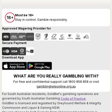
Must be 18+
18+
Stay in control. Gamble responsibly.
Approved Wagering Provider for
Secure Payment
Download App
WHAT ARE YOU REALLY GAMBLING WITH?
For free and confidential support call 1800 858 858 or visit
gamblinghelponline.org.au
For South Australian residents, GoldBet's gambling operations are
governed by South Australian Gambling
.
Code of Practice
GoldBet is licensed and regulated by Greyhound Welfare & Integrity
Commission and Liquor & Gaming NSW.