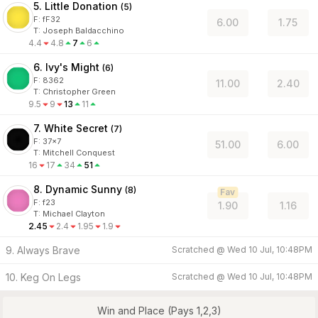
5. Little Donation
(
5
)
F:
fF32
6.00
1.75
T
:
Joseph Baldacchino
4.4
4.8
7
6
6. Ivy's Might
(
6
)
F:
8362
11.00
2.40
T
:
Christopher Green
9.5
9
13
11
7. White Secret
(
7
)
F:
37x7
51.00
6.00
T
:
Mitchell Conquest
16
17
34
51
8. Dynamic Sunny
(
8
)
Fav
F:
f23
1.90
1.16
T
:
Michael Clayton
2.45
2.4
1.95
1.9
9. Always Brave
Scratched @
Wed 10 Jul, 10:48PM
10. Keg On Legs
Scratched @
Wed 10 Jul, 10:48PM
Win and Place (Pays 1,2,3)