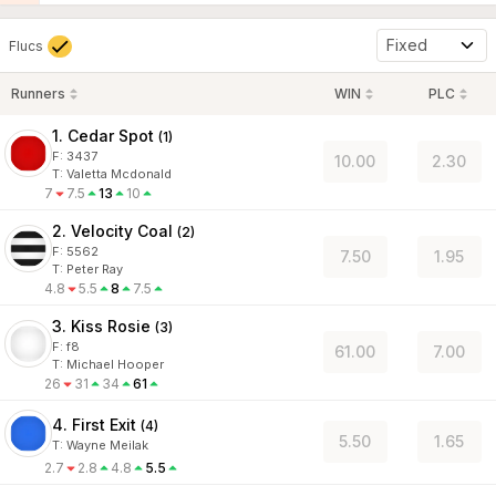
Fixed
Flucs
Runners
WIN
PLC
1. Cedar Spot
(
1
)
F:
3437
10.00
2.30
T
:
Valetta Mcdonald
7
7.5
13
10
2. Velocity Coal
(
2
)
F:
5562
7.50
1.95
T
:
Peter Ray
4.8
5.5
8
7.5
3. Kiss Rosie
(
3
)
F:
f8
61.00
7.00
T
:
Michael Hooper
26
31
34
61
4. First Exit
(
4
)
5.50
1.65
T
:
Wayne Meilak
2.7
2.8
4.8
5.5