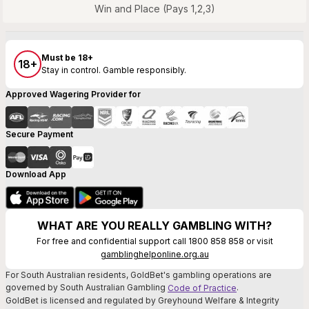
Win and Place (Pays 1,2,3)
Must be 18+
18+
Stay in control. Gamble responsibly.
Approved Wagering Provider for
Secure Payment
Download App
WHAT ARE YOU REALLY GAMBLING WITH?
For free and confidential support call 1800 858 858 or visit
gamblinghelponline.org.au
For South Australian residents, GoldBet's gambling operations are
governed by South Australian Gambling
.
Code of Practice
GoldBet is licensed and regulated by Greyhound Welfare & Integrity