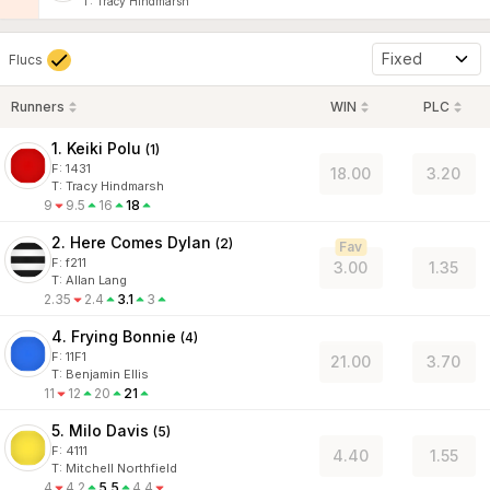
T
:
Tracy Hindmarsh
Fixed
Flucs
Runners
WIN
PLC
1. Keiki Polu
(
1
)
F:
1431
18.00
3.20
T
:
Tracy Hindmarsh
9
9.5
16
18
2. Here Comes Dylan
(
2
)
Fav
F:
f211
3.00
1.35
T
:
Allan Lang
2.35
2.4
3.1
3
4. Frying Bonnie
(
4
)
F:
11F1
21.00
3.70
T
:
Benjamin Ellis
11
12
20
21
5. Milo Davis
(
5
)
F:
4111
4.40
1.55
T
:
Mitchell Northfield
4
4.2
5.5
4.4