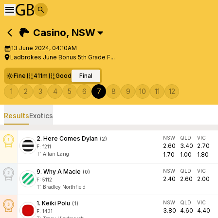
Casino
,
NSW
13 June 2024, 04:10AM
Ladbrokes June Bonus 5th Grade F...
Fine
411m
Good
Final
1
2
3
4
5
6
7
8
9
10
11
12
Results
Exotics
2
.
Here Comes Dylan
NSW
QLD
VIC
(
2
)
2.60
3.40
2.70
F:
f211
T
:
Allan Lang
1.70
1.00
1.80
9
.
Why A Macie
NSW
QLD
VIC
(
0
)
2.40
2.60
2.00
F:
5112
T
:
Bradley Northfield
1
.
Keiki Polu
NSW
QLD
VIC
(
1
)
3.80
4.60
4.40
F:
1431