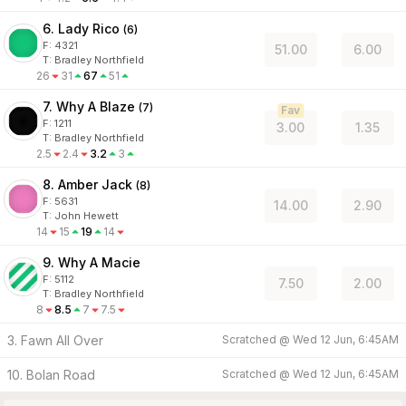
6. Lady Rico
(
6
)
F:
4321
51.00
6.00
T
:
Bradley Northfield
26
31
67
51
7. Why A Blaze
(
7
)
Fav
F:
1211
3.00
1.35
T
:
Bradley Northfield
2.5
2.4
3.2
3
8. Amber Jack
(
8
)
F:
5631
14.00
2.90
T
:
John Hewett
14
15
19
14
9. Why A Macie
F:
5112
7.50
2.00
T
:
Bradley Northfield
8
8.5
7
7.5
3. Fawn All Over
Scratched @
Wed 12 Jun, 6:45AM
10. Bolan Road
Scratched @
Wed 12 Jun, 6:45AM