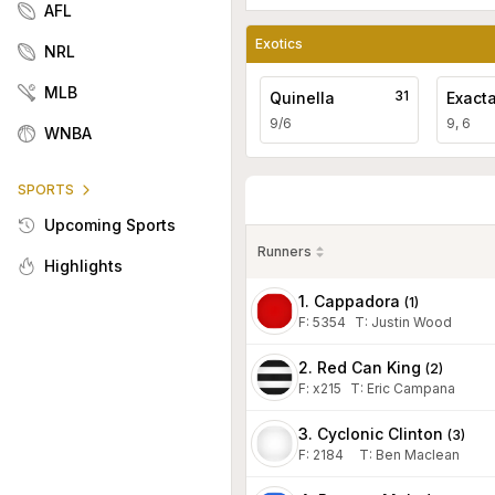
AFL
Exotics
NRL
MLB
31
Quinella
Exact
9/6
9, 6
WNBA
SPORTS
Upcoming Sports
Runners
Highlights
1. Cappadora
(
1
)
F:
5354
T
:
Justin Wood
2. Red Can King
(
2
)
F:
x215
T
:
Eric Campana
3. Cyclonic Clinton
(
3
)
F:
2184
T
:
Ben Maclean