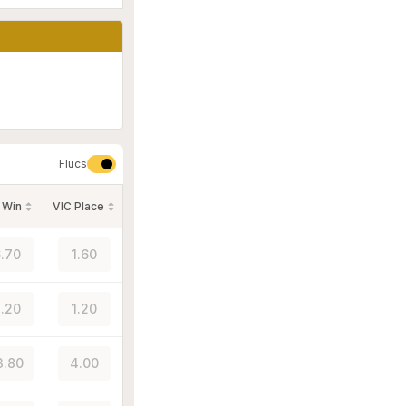
Flucs
 Win
VIC Place
.70
1.60
.20
1.20
3.80
4.00