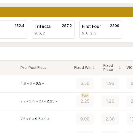
152.4
287.2
2309
a
Trifecta
First Four
9, 6, 2
9, 6, 2, 3
Fixed
Pre-Post Flucs
Fixed Win
VIC
Place
6.50
1.95
6
4.8
6
6.5
Fav
2.25
1.26
2
2.2
2.15
2.1
2.25
9.00
2.30
1
7.5
8
9.5
9