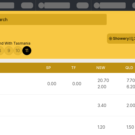
Showery
nd With Tasmania
8
9
10
11
SP
TF
NSW
QLD
20.70
7.70
0.00
0.00
2.00
6.2
3.40
2.0
1.20
1.50
a