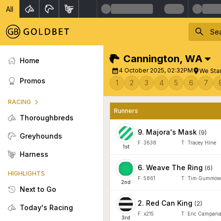
All
Cannington
,
WA
Home
4 October 2025, 02:32PM
We Sta
Promos
1
2
3
4
5
6
7
RACING
Runners
Thoroughbreds
9
.
Majora's Mask
(
9
)
Greyhounds
F:
3638
T:
Tracey Hine
1
st
Harness
6
.
Weave The Ring
(
6
)
HIGHLIGHTS
F:
5861
T:
Tim Gummow
2
nd
Next to Go
2
.
Red Can King
(
2
)
Today's Racing
F:
x215
T:
Eric Campan
3
rd