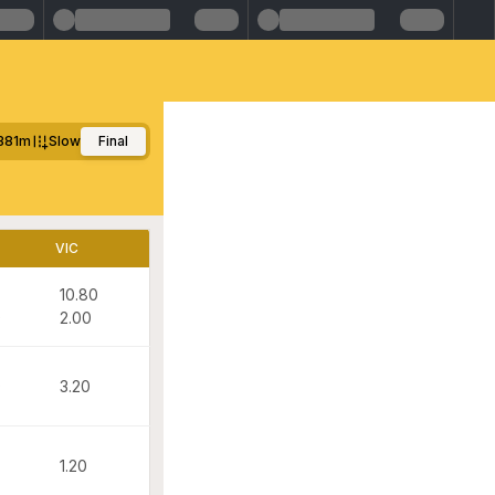
381m
Slow
Final
VIC
10.80
0
2.00
0
3.20
1.20