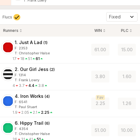
T
:
Frank Lowry
Fixed
Flucs
Runners
WIN
PLC
1. Just A Lad
(
1
)
F:
2353
61.00
15.00
T
:
Christopher Halse
17
18
51
61
2. Our Girl Jess
(
2
)
F:
1314
3.80
1.60
T
:
Frank Lowry
4
3.7
4.4
3.8
4. Iron Works
(
4
)
Fav
F:
6541
2.25
1.26
T
:
Paul Stuart
1.9
2.05
2.1
2.25
6. Hippy Trail
(
6
)
F:
4354
51.00
10.00
T
:
Christopher Halse
26
31
41
51