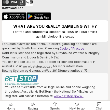
Download App
WHAT ARE YOU REALLY GAMBLING WITH?
For free and confidential support call 1800 858 858 or visit
gamblinghelponline.org.au
For South Australian residents, GoldBet's gambling operations are
governed by South Australian Gambling
.
Code of Practice
GoldBet is licensed and regulated by Greyhound Welfare & Integrity
Commission and Liquor & Gaming NSW.
You can choose to Self-Exclude from all licensed bookmakers in
Australia. Visit
for more information.
www.betstop.gov.au
Betting System by GenerationWeb 201 (GenerationBet v1.7)
You can self-exclude from all legal online and phone wagering
throughout Australia via BetStop - the National Self-Exclusion
Register. You can visit BetStop at:
www.betstop.gov.au
© GoldBet Pty Ltd. All bets accepted on behalf of GoldBet Pty Ltd (A.B.N.
43 639 183 136 ) licensed in New South Wales by the Greyhound Welfare
Home
Sports
Next to go
Chat
Racing
& Integrity Commission and regulated by Liquor & Gaming NSW.