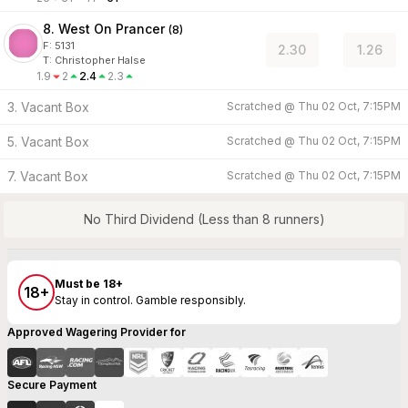
8. West On Prancer
(
8
)
F:
5131
2.30
1.26
T
:
Christopher Halse
1.9
2
2.4
2.3
3. Vacant Box
Scratched @
Thu 02 Oct, 7:15PM
5. Vacant Box
Scratched @
Thu 02 Oct, 7:15PM
7. Vacant Box
Scratched @
Thu 02 Oct, 7:15PM
No Third Dividend (Less than 8 runners)
Must be 18+
18+
Stay in control. Gamble responsibly.
Approved Wagering Provider for
Secure Payment