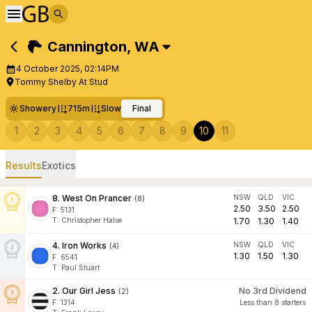
Cannington
,
WA
4 October 2025, 02:14PM
Tommy Shelby At Stud
Showery
715m
Slow
Final
1
2
3
4
5
6
7
8
9
10
11
Results
Exotics
8
.
West On Prancer
NSW
QLD
VIC
(
8
)
2.50
3.50
2.50
F:
5131
T
:
Christopher Halse
1.70
1.30
1.40
4
.
Iron Works
NSW
QLD
VIC
(
4
)
1.30
1.50
1.30
F:
6541
T
:
Paul Stuart
2
.
Our Girl Jess
No 3rd Dividend
(
2
)
F:
1314
Less than 8 starters