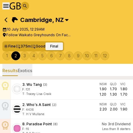
Cambridge
,
NZ
10 July 2025, 12:29AM
Follow Waikato Greyhounds On Fac...
Fine
375m
Good
Final
1
2
3
4
5
6
7
8
9
10
11
12
Results
Exotics
3
.
Wu Tang
NSW
QLD
VIC
(
3
)
1.90
1.70
1.80
F:
f31
T
:
Tracey Lisa Craik
1.20
1.30
1.70
2
.
Who's A Saint
NSW
QLD
VIC
(
2
)
2.20
2.00
1.90
F:
4436
T
:
H V Mullane
8
.
Paradise Point
No 3rd Dividend
(
8
)
F:
f6
Less than 8 starters