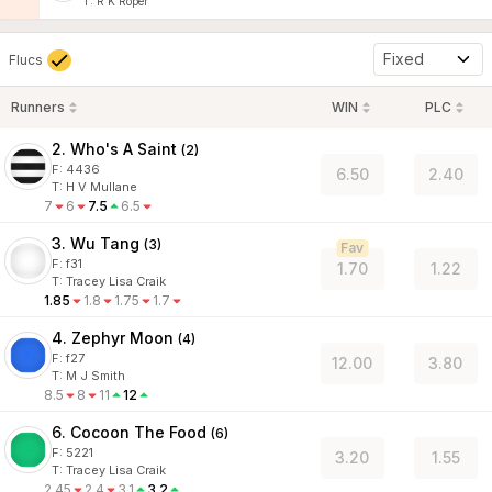
T
:
R K Roper
Fixed
Flucs
Runners
WIN
PLC
2. Who's A Saint
(
2
)
F:
4436
6.50
2.40
T
:
H V Mullane
7
6
7.5
6.5
3. Wu Tang
(
3
)
Fav
F:
f31
1.70
1.22
T
:
Tracey Lisa Craik
1.85
1.8
1.75
1.7
4. Zephyr Moon
(
4
)
F:
f27
12.00
3.80
T
:
M J Smith
8.5
8
11
12
6. Cocoon The Food
(
6
)
F:
5221
3.20
1.55
T
:
Tracey Lisa Craik
2.45
2.4
3.1
3.2