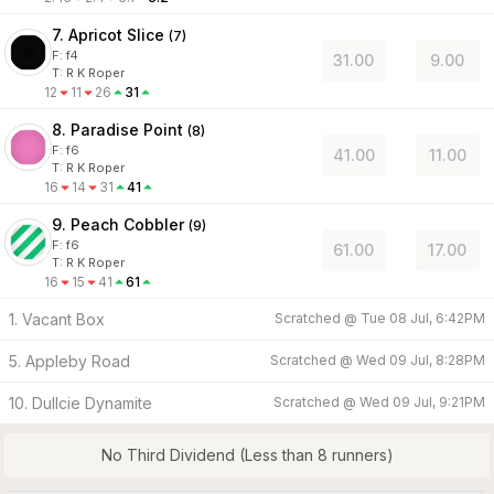
7. Apricot Slice
(
7
)
F:
f4
31.00
9.00
T
:
R K Roper
12
11
26
31
8. Paradise Point
(
8
)
F:
f6
41.00
11.00
T
:
R K Roper
16
14
31
41
9. Peach Cobbler
(
9
)
F:
f6
61.00
17.00
T
:
R K Roper
16
15
41
61
1. Vacant Box
Scratched @
Tue 08 Jul, 6:42PM
5. Appleby Road
Scratched @
Wed 09 Jul, 8:28PM
10. Dullcie Dynamite
Scratched @
Wed 09 Jul, 9:21PM
No Third Dividend (Less than 8 runners)