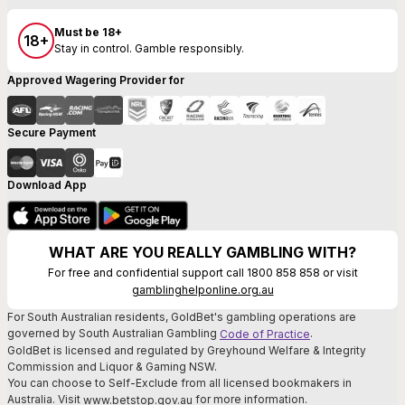
Must be 18+
18+
Stay in control. Gamble responsibly.
Approved Wagering Provider for
Secure Payment
Download App
WHAT ARE YOU REALLY GAMBLING WITH?
For free and confidential support call 1800 858 858 or visit
gamblinghelponline.org.au
For South Australian residents, GoldBet's gambling operations are
governed by South Australian Gambling
.
Code of Practice
GoldBet is licensed and regulated by Greyhound Welfare & Integrity
Commission and Liquor & Gaming NSW.
You can choose to Self-Exclude from all licensed bookmakers in
Australia. Visit
for more information.
www.betstop.gov.au