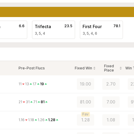
6.6
23.5
78.1
a
Trifecta
First Four
3, 5, 4
3, 5, 4, 6
Fixed
Pre-Post Flucs
Fixed Win
Win
Place
19.00
2.70
2
11
13
17
19
81.00
7.00
9
21
31
71
81
Fav
1.28
1.08
1.16
1.18
1.26
1.28