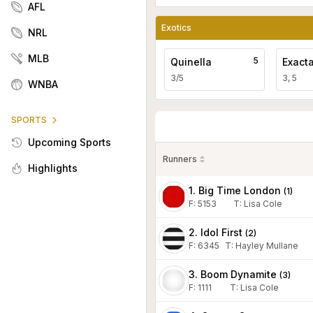
AFL
Exotics
NRL
MLB
5
Quinella
Exact
3/5
3, 5
WNBA
SPORTS
Upcoming Sports
Runners
Highlights
1. Big Time London
(
1
)
F:
5153
T
:
Lisa Cole
2. Idol First
(
2
)
F:
6345
T
:
Hayley Mullane
3. Boom Dynamite
(
3
)
F:
1111
T
:
Lisa Cole