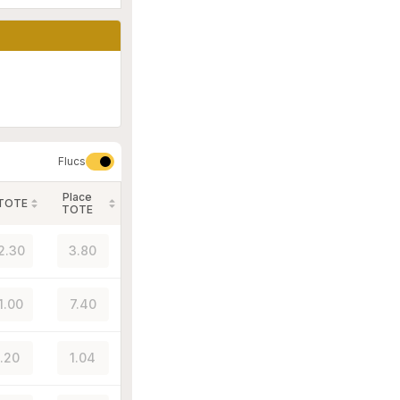
Flucs
Place
 TOTE
TOTE
2.30
3.80
1.00
7.40
1.20
1.04