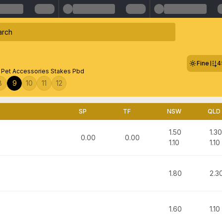
Fine
4
 Pet Accessories Stakes Pbd
8
9
10
11
12
SP
TF
NSW
QLD
1.50
1.30
0.00
0.00
1.10
1.10
1.80
2.3
1.60
1.10