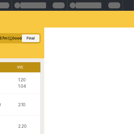
57m
Good
Final
VIC
1.20
1.04
0
2.10
2.20