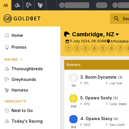
All
Cambridge
,
NZ
Home
11 July 2024, 06:32AM
Affordable
Promos
1
2
3
4
5
6
7
RACING
Runners
Thoroughbreds
3
.
Boom Dynamite
(
3
)
Greyhounds
F:
1111
T:
Lisa Cole
1
st
Harness
5
.
Opawa Sooty
(
5
)
HIGHLIGHTS
F:
4112
T:
Corey Steele
2
nd
Next to Go
4
.
Opawa Stacy
(
4
)
Today's Racing
F:
3821
T:
Sam Lozell
3
rd