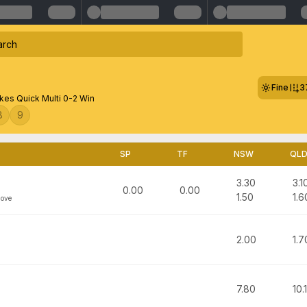
Fine
3
kes Quick Multi 0-2 Win
8
9
SP
TF
NSW
QL
3.30
3.1
0.00
0.00
1.50
1.6
gove
2.00
1.7
7.80
10.