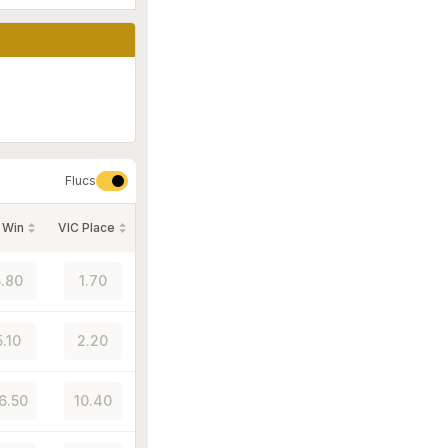
Flucs
 Win
VIC Place
.80
1.70
5.10
2.20
6.50
10.40