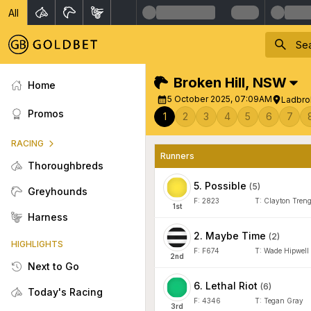
All
Broken Hill
,
NSW
Home
5 October 2025, 07:09AM
Ladbro
Promos
1
2
3
4
5
6
7
RACING
Runners
Thoroughbreds
5
.
Possible
(
5
)
Greyhounds
F:
2823
T:
Clayton Tren
1
st
Harness
2
.
Maybe Time
(
2
)
HIGHLIGHTS
F:
F674
T:
Wade Hipwell
2
nd
Next to Go
6
.
Lethal Riot
(
6
)
Today's Racing
F:
4346
T:
Tegan Gray
3
rd