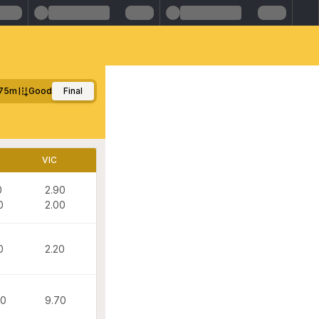
75m
Good
Final
D
VIC
0
2.90
0
2.00
0
2.20
10
9.70