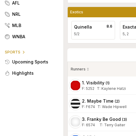
AFL
Exotics
NRL
MLB
8.6
Quinella
Exact
5/2
5, 2
WNBA
SPORTS
Upcoming Sports
Runners
Highlights
1. Visibility
(
1
)
F:
5252
T
:
Kaylene Hatzi
2. Maybe Time
(
2
)
F:
F674
T
:
Wade Hipwell
3. Franky Be Good
(
3
)
F:
6574
T
:
Terry Gaiter