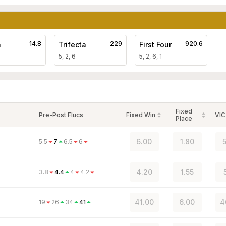
14.8
229
920.6
a
Trifecta
First Four
5, 2, 6
5, 2, 6, 1
Fixed
Pre-Post Flucs
Fixed Win
VIC
Place
6.00
1.80
5
5.5
7
6.5
6
4.20
1.55
3.8
4.4
4
4.2
41.00
6.00
4
19
26
34
41