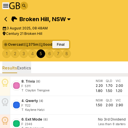
Broken Hill
,
NSW
3 August 2025, 08:48AM
Century 21 Broken Hill
Overcast
375m
Good
Final
1
2
3
4
5
6
7
8
Results
Exotics
8
.
Trivia
NSW
QLD
VIC
(
8
)
2.20
1.70
2.00
F:
5311
T
:
Clayton Trengove
1.80
1.50
1.20
4
.
Qwerty
NSW
QLD
VIC
(
4
)
1.50
2.00
2.90
F:
1122
T
:
Kaylene Hatzi
6
.
Exit Mode
No 3rd Dividend
(
6
)
F:
2346
Less than 8 starters