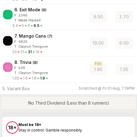
6. Exit Mode
(
6
)
F:
2346
6.50
2.70
T
:
Wade Hipwell
4.4
5
6
6.5
7. Mango Cans
(
7
)
F:
4825
19.00
6.00
T
:
Clayton Trengove
20
21
31
19
8. Trivia
(
8
)
Fav
F:
5311
1.90
1.35
T
:
Clayton Trengove
1.65
1.6
1.8
1.9
5. Vacant Box
Scratched @
Fri 01 Aug, 7:19PM
No Third Dividend (Less than 8 runners)
Must be 18+
18+
Stay in control. Gamble responsibly.