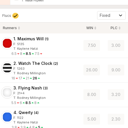
T
:
Wade Hipwell
Fixed
Flucs
Runners
WIN
PLC
1. Maximus Will
(
1
)
F:
5135
7.50
3.00
T
:
Kaylene Hatzi
6.5
8
8.5
7.5
2. Watch The Clock
(
2
)
F:
1263
26.00
9.00
T
:
Rodney Millington
16
17
21
26
3. Flying Nash
(
3
)
F:
21x4
8.00
3.20
T
:
Rodney Millington
5.5
6
8.5
8
4. Qwerty
(
4
)
F:
1122
5.00
2.30
T
:
Kaylene Hatzi
3.8
3.9
4.8
5