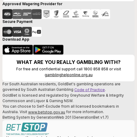
Approved Wagering Provider for
Secure Payment
Download App
WHAT ARE YOU REALLY GAMBLING WITH?
For free and confidential support call 1800 858 858 or visit
gamblinghelponline.org.au
For South Australian residents, GoldBet's gambling operations are
governed by South Australian Gambling
.
Code of Practice
GoldBet is licensed and regulated by Greyhound Welfare & Integrity
Commission and Liquor & Gaming NSW.
You can choose to Self-Exclude from all licensed bookmakers in
Australia. Visit
for more information.
www.betstop.gov.au
Betting System by GenerationWeb 201 (GenerationBet v1.7)