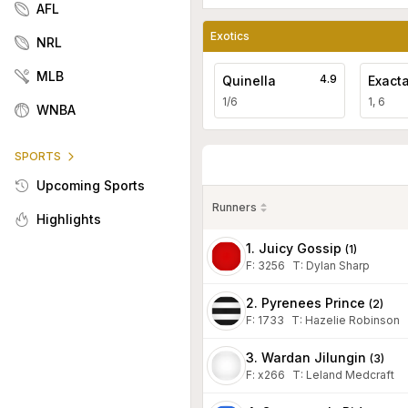
AFL
Exotics
NRL
MLB
4.9
Quinella
Exact
1/6
1, 6
WNBA
SPORTS
Upcoming Sports
Runners
Highlights
1. Juicy Gossip
(
1
)
F:
3256
T
:
Dylan Sharp
2. Pyrenees Prince
(
2
)
F:
1733
T
:
Hazelie Robinson
3. Wardan Jilungin
(
3
)
F:
x266
T
:
Leland Medcraft