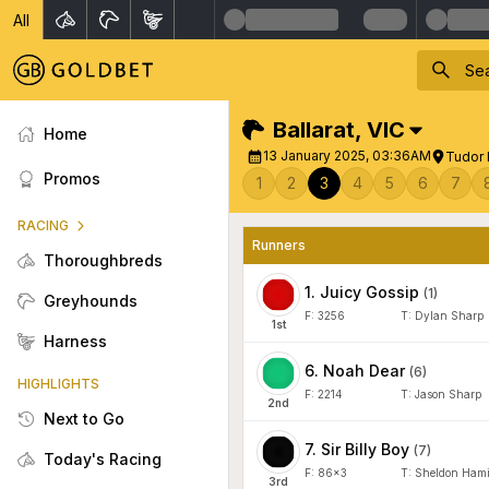
All
Ballarat
,
VIC
Home
13 January 2025, 03:36AM
Tudor E
Promos
1
2
3
4
5
6
7
RACING
Runners
Thoroughbreds
1
.
Juicy Gossip
(
1
)
Greyhounds
F:
3256
T:
Dylan Sharp
1
st
Harness
6
.
Noah Dear
(
6
)
HIGHLIGHTS
F:
2214
T:
Jason Sharp
2
nd
Next to Go
7
.
Sir Billy Boy
(
7
)
Today's Racing
F:
86x3
T:
Sheldon Hami
3
rd