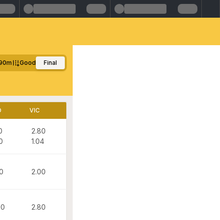
90m
Good
Final
D
VIC
0
2.80
0
1.04
60
2.00
90
2.80