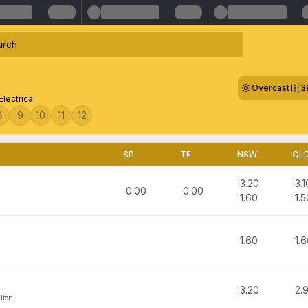
Overcast
3
lectrical
8
9
10
11
12
SP
TF
NSW
QL
3.20
3.1
0.00
0.00
1.60
1.5
1.60
1.
3.20
2.
lton