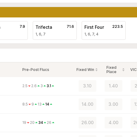
7.9
71.6
223.5
a
Trifecta
First Four
1, 6, 7
1, 6, 7, 4
Fixed
Pre-Post Flucs
Fixed Win
VIC
Place
3.10
1.40
2
2.5
2.6
3
3.1
14.00
3.00
1
8.5
9
13
14
26.00
4.00
2
19
20
34
26