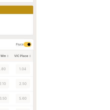
Flucs
 Win
VIC Place
.80
1.04
2.10
2.50
6.50
5.60