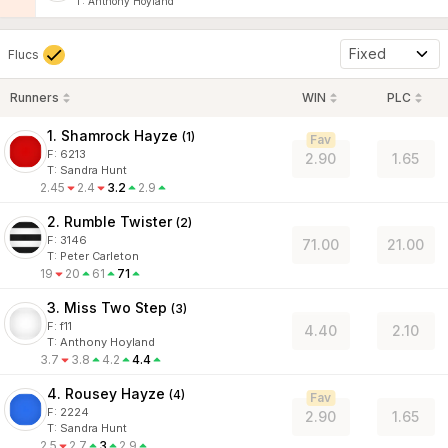
T
:
Anthony Hoyland
Fixed
Flucs
Runners
WIN
PLC
1. Shamrock Hayze
(
1
)
Fav
F:
6213
2.90
1.65
T
:
Sandra Hunt
2.45
2.4
3.2
2.9
2. Rumble Twister
(
2
)
F:
3146
71.00
21.00
T
:
Peter Carleton
19
20
61
71
3. Miss Two Step
(
3
)
F:
f11
4.40
2.10
T
:
Anthony Hoyland
3.7
3.8
4.2
4.4
4. Rousey Hayze
(
4
)
Fav
F:
2224
2.90
1.65
T
:
Sandra Hunt
2.5
2.7
3
2.9