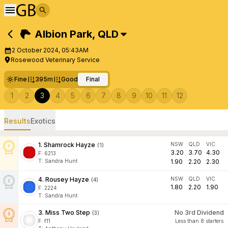
Albion Park
,
QLD
2 October 2024, 05:43AM
Rosewood Veterinary Service
Fine
395m
Good
Final
1
2
3
4
5
6
7
8
9
10
11
12
Results
Exotics
1
.
Shamrock Hayze
NSW
QLD
VIC
(
1
)
3.20
3.70
4.30
F:
6213
T
:
Sandra Hunt
1.90
2.20
2.30
4
.
Rousey Hayze
NSW
QLD
VIC
(
4
)
1.80
2.20
1.90
F:
2224
T
:
Sandra Hunt
3
.
Miss Two Step
No 3rd Dividend
(
3
)
F:
f11
Less than 8 starters