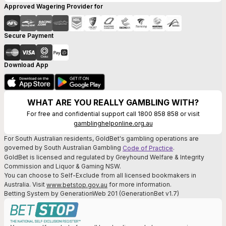
Approved Wagering Provider for
Secure Payment
Download App
WHAT ARE YOU REALLY GAMBLING WITH?
For free and confidential support call 1800 858 858 or visit
gamblinghelponline.org.au
For South Australian residents, GoldBet's gambling operations are
governed by South Australian Gambling
.
Code of Practice
GoldBet is licensed and regulated by Greyhound Welfare & Integrity
Commission and Liquor & Gaming NSW.
You can choose to Self-Exclude from all licensed bookmakers in
Australia. Visit
for more information.
www.betstop.gov.au
Betting System by GenerationWeb 201 (GenerationBet v1.7)