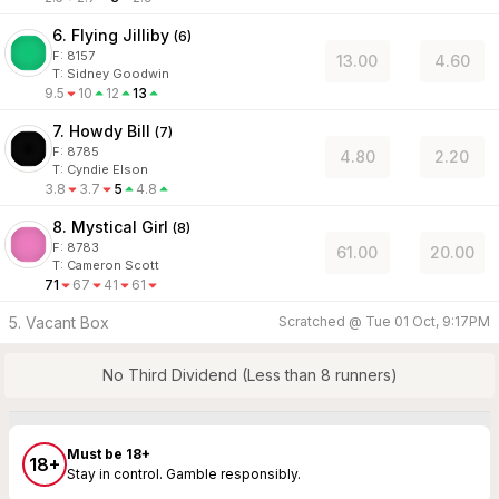
6. Flying Jilliby
(
6
)
F:
8157
13.00
4.60
T
:
Sidney Goodwin
9.5
10
12
13
7. Howdy Bill
(
7
)
F:
8785
4.80
2.20
T
:
Cyndie Elson
3.8
3.7
5
4.8
8. Mystical Girl
(
8
)
F:
8783
61.00
20.00
T
:
Cameron Scott
71
67
41
61
5. Vacant Box
Scratched @
Tue 01 Oct, 9:17PM
No Third Dividend (Less than 8 runners)
Must be 18+
18+
Stay in control. Gamble responsibly.