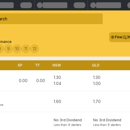
Fine
3
Finance
8
9
10
11
12
SP
TF
NSW
QLD
1.30
1.30
0.00
0.00
1.04
1.00
1.60
1.70
ove
No 3rd Dividend
No 3rd Dividend
Less than 8 starters
Less than 8 starters