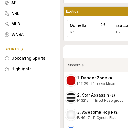
AFL
Exotics
NRL
MLB
2.6
Quinella
Exact
1/2
1, 2
WNBA
SPORTS
Upcoming Sports
Runners
Highlights
1. Danger Zone
(
1
)
F:
1136
T
:
Travis Elson
2. Star Assassin
(
2
)
F:
3215
T
:
Brett Hazelgrove
3. Awesome Hope
(
3
)
F:
4647
T
:
Cyndie Elson