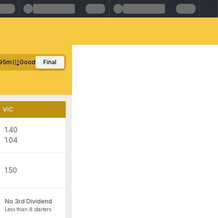
95m
Good
Final
VIC
1.40
1.04
1.50
No 3rd Dividend
Less than 8 starters