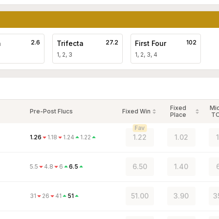
2.6
27.2
102
a
Trifecta
First Four
1, 2, 3
1, 2, 3, 4
Fixed
Mi
Pre-Post Flucs
Fixed Win
Place
T
Fav
1.22
1.02
1.26
1.18
1.24
1.22
6.50
1.40
5.5
4.8
6
6.5
51.00
3.90
3
31
26
41
51