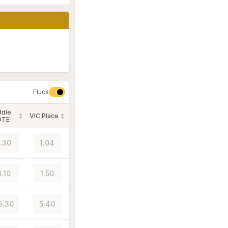
Flucs
ddle
VIC Place
OTE
1.30
1.04
6.10
1.50
5.30
5.40