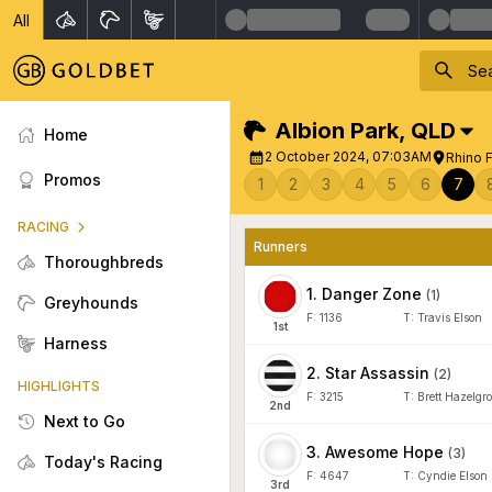
All
Albion Park
,
QLD
Home
2 October 2024, 07:03AM
Rhino 
Promos
1
2
3
4
5
6
7
RACING
Runners
Thoroughbreds
1
.
Danger Zone
(
1
)
Greyhounds
F:
1136
T:
Travis Elson
1
st
Harness
2
.
Star Assassin
(
2
)
HIGHLIGHTS
F:
3215
T:
Brett Hazelgr
2
nd
Next to Go
3
.
Awesome Hope
(
3
)
Today's Racing
F:
4647
T:
Cyndie Elson
3
rd