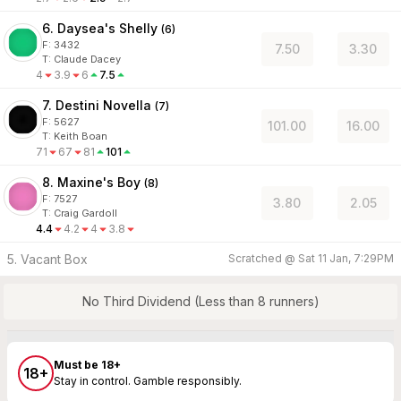
6. Daysea's Shelly
(
6
)
F:
3432
7.50
3.30
T
:
Claude Dacey
4
3.9
6
7.5
7. Destini Novella
(
7
)
F:
5627
101.00
16.00
T
:
Keith Boan
71
67
81
101
8. Maxine's Boy
(
8
)
F:
7527
3.80
2.05
T
:
Craig Gardoll
4.4
4.2
4
3.8
5. Vacant Box
Scratched @
Sat 11 Jan, 7:29PM
No Third Dividend (Less than 8 runners)
Must be 18+
18+
Stay in control. Gamble responsibly.