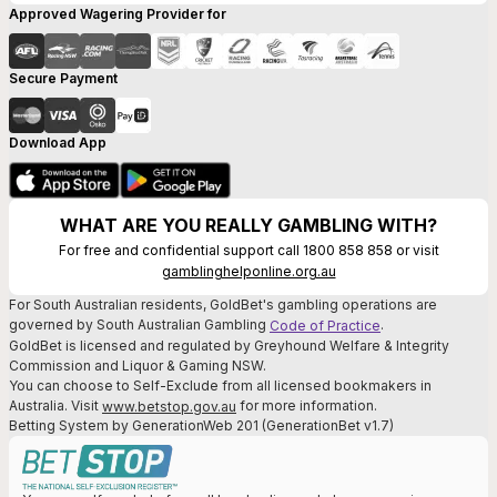
Approved Wagering Provider for
Secure Payment
Download App
WHAT ARE YOU REALLY GAMBLING WITH?
For free and confidential support call 1800 858 858 or visit
gamblinghelponline.org.au
For South Australian residents, GoldBet's gambling operations are
governed by South Australian Gambling
.
Code of Practice
GoldBet is licensed and regulated by Greyhound Welfare & Integrity
Commission and Liquor & Gaming NSW.
You can choose to Self-Exclude from all licensed bookmakers in
Australia. Visit
for more information.
www.betstop.gov.au
Betting System by GenerationWeb 201 (GenerationBet v1.7)