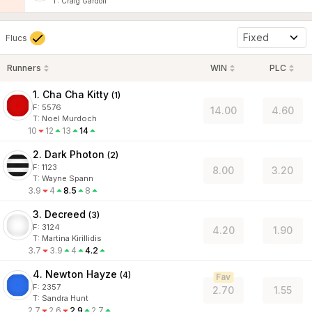
T
:
Craig Gardoll
Fixed
Flucs
Runners
WIN
PLC
1. Cha Cha Kitty
(
1
)
F:
5576
14.00
4.60
T
:
Noel Murdoch
10
12
13
14
2. Dark Photon
(
2
)
F:
1123
8.00
3.20
T
:
Wayne Spann
3.9
4
8.5
8
3. Decreed
(
3
)
F:
3124
4.20
1.90
T
:
Martina Kirillidis
3.7
3.9
4
4.2
4. Newton Hayze
(
4
)
Fav
F:
2357
2.70
1.55
T
:
Sandra Hunt
2.7
2.6
2.9
2.7