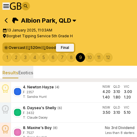
Albion Park
,
QLD
13 January 2025, 11:03AM
Borgbet Tipping Service 5th Grade H
Overcast
520m
Good
Final
1
2
3
4
5
6
7
8
9
10
11
12
Results
Exotics
4
.
Newton Hayze
NSW
QLD
VIC
(
4
)
4.20
3.10
3.00
F:
2357
T
:
Sandra Hunt
1.40
1.80
1.20
6
.
Daysea's Shelly
NSW
QLD
VIC
(
6
)
3.50
3.10
5.10
F:
3432
T
:
Claude Dacey
8
.
Maxine's Boy
No 3rd Dividend
(
8
)
F:
7527
Less than 8 starters