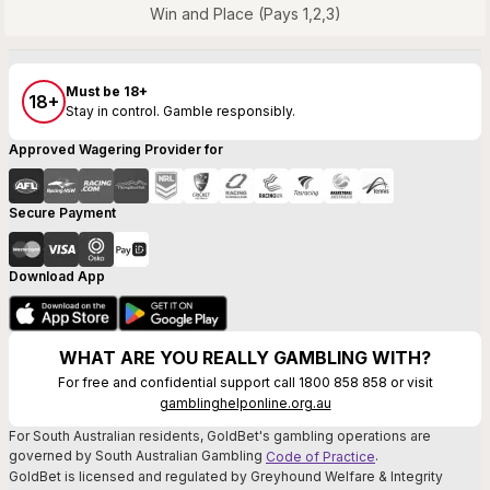
Win and Place (Pays 1,2,3)
Must be 18+
18+
Stay in control. Gamble responsibly.
Approved Wagering Provider for
Secure Payment
Download App
WHAT ARE YOU REALLY GAMBLING WITH?
For free and confidential support call 1800 858 858 or visit
gamblinghelponline.org.au
For South Australian residents, GoldBet's gambling operations are
governed by South Australian Gambling
.
Code of Practice
GoldBet is licensed and regulated by Greyhound Welfare & Integrity