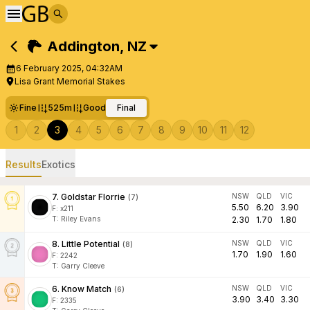
Addington
,
NZ
6 February 2025, 04:32AM
Lisa Grant Memorial Stakes
Fine
525m
Good
Final
1
2
3
4
5
6
7
8
9
10
11
12
Results
Exotics
7
.
Goldstar Florrie
NSW
QLD
VIC
(
7
)
5.50
6.20
3.90
F:
x211
T
:
Riley Evans
2.30
1.70
1.80
8
.
Little Potential
NSW
QLD
VIC
(
8
)
1.70
1.90
1.60
F:
2242
T
:
Garry Cleeve
6
.
Know Match
NSW
QLD
VIC
(
6
)
3.90
3.40
3.30
F:
2335