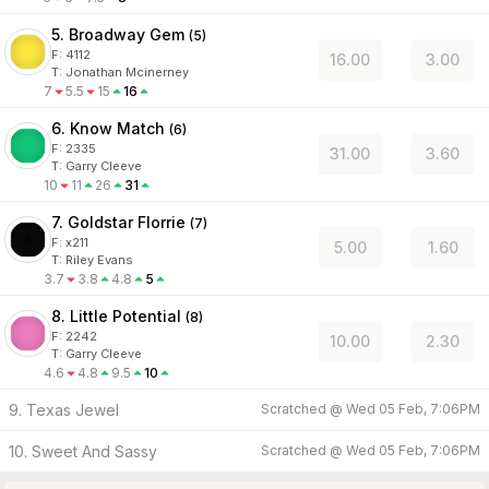
5. Broadway Gem
(
5
)
F:
4112
16.00
3.00
T
:
Jonathan Mcinerney
7
5.5
15
16
6. Know Match
(
6
)
F:
2335
31.00
3.60
T
:
Garry Cleeve
10
11
26
31
7. Goldstar Florrie
(
7
)
F:
x211
5.00
1.60
T
:
Riley Evans
3.7
3.8
4.8
5
8. Little Potential
(
8
)
F:
2242
10.00
2.30
T
:
Garry Cleeve
4.6
4.8
9.5
10
9. Texas Jewel
Scratched @
Wed 05 Feb, 7:06PM
10. Sweet And Sassy
Scratched @
Wed 05 Feb, 7:06PM