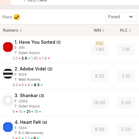
T
:
Garry Cleeve
Fixed
Flucs
Runners
WIN
PLC
1. Have You Sorted
(
1
)
Fav
F:
3111
1.80
1.16
T
:
Dylan Voyce
2.5
2.6
1.85
1.8
2. Adobe Videl
(
2
)
F:
1554
8.50
2.10
T
:
Matt Roberts
6.5
5
8
8.5
3. Shankar
(
3
)
F:
2282
18.00
3.30
T
:
Dylan Voyce
9
10
21
18
4. Heart Felt
(
4
)
F:
1334
8.00
2.20
T
:
B C Mcinerney
5
6
7.5
8