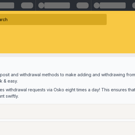
posit and withdrawal methods to make adding and withdrawing from
k & easy.
s withdrawal requests via Osko eight times a day! This ensures tha
t swiftly.