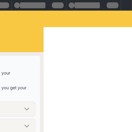
 your
t you get your