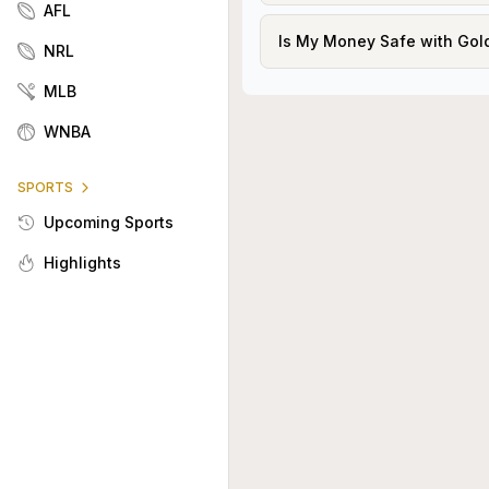
AFL
Is My Money Safe with
Gol
NRL
MLB
WNBA
SPORTS
Upcoming Sports
Highlights