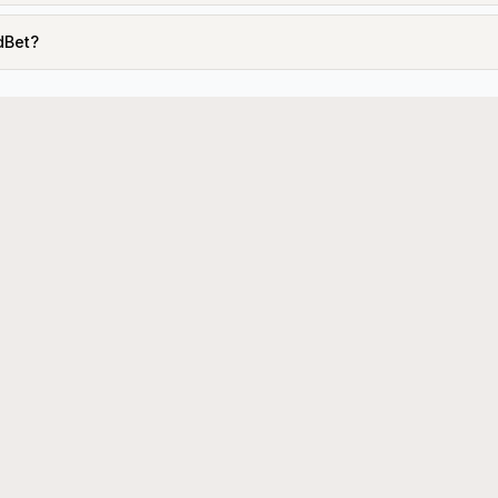
dBet
?