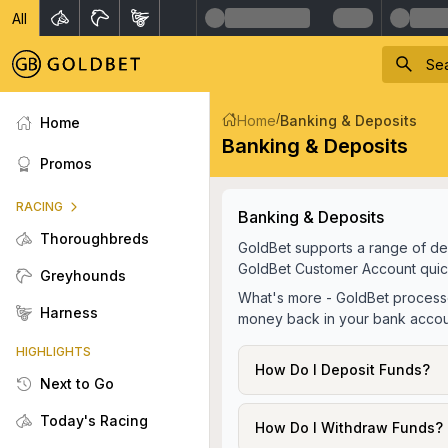
All
/
Home
Banking & Deposits
Home
Banking & Deposits
Promos
RACING
Banking & Deposits
Thoroughbreds
GoldBet
supports a range of de
GoldBet
Customer Account quic
Greyhounds
What's more -
GoldBet
processe
Harness
money back in your bank accoun
HIGHLIGHTS
How Do I Deposit Funds?
Next to Go
Today's Racing
How Do I Withdraw Funds?